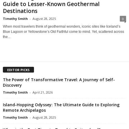
Guide to Lesser-Known Geothermal
Destinations
Timothy Smith
-
August 28, 2025
0
When most travelers think of geothermal wonders, iconic sites like Iceland’s
Blue Lagoon or Yellowstone’s Old Faithful come to mind. Yet, scattered across
the...
EDITOR PICKS
The Power of Transformative Travel: A Journey of Self-
Discovery
Timothy Smith
-
April 21, 2026
Island-Hopping Odyssey: The Ultimate Guide to Exploring
Remote Archipelagos
Timothy Smith
-
August 28, 2025