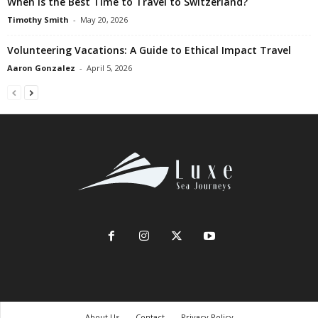
When is the Best Time to Travel to Switzerland?
Timothy Smith
-
May 20, 2026
Volunteering Vacations: A Guide to Ethical Impact Travel
Aaron Gonzalez
-
April 5, 2026
About Us
Contact
Privacy Policy