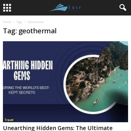
Home
Tags
Geothermal
Tag: geothermal
Travel
Unearthing Hidden Gems: The Ultimate