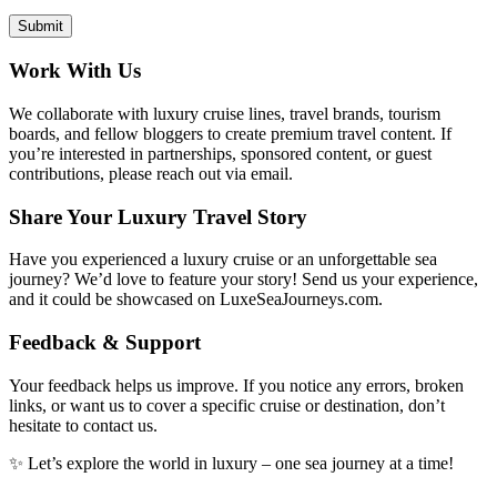
Work With Us
We collaborate with luxury cruise lines, travel brands, tourism
boards, and fellow bloggers to create premium travel content. If
you’re interested in partnerships, sponsored content, or guest
contributions, please reach out via email.
Share Your Luxury Travel Story
Have you experienced a luxury cruise or an unforgettable sea
journey? We’d love to feature your story! Send us your experience,
and it could be showcased on LuxeSeaJourneys.com.
Feedback & Support
Your feedback helps us improve. If you notice any errors, broken
links, or want us to cover a specific cruise or destination, don’t
hesitate to contact us.
✨ Let’s explore the world in luxury – one sea journey at a time!