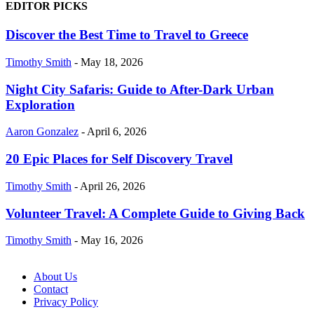
EDITOR PICKS
Discover the Best Time to Travel to Greece
Timothy Smith
-
May 18, 2026
Night City Safaris: Guide to After-Dark Urban
Exploration
Aaron Gonzalez
-
April 6, 2026
20 Epic Places for Self Discovery Travel
Timothy Smith
-
April 26, 2026
Volunteer Travel: A Complete Guide to Giving Back
Timothy Smith
-
May 16, 2026
About Us
Contact
Privacy Policy