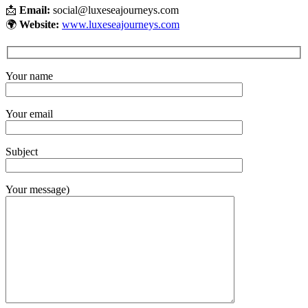
📩
Email:
social@luxeseajourneys.com
🌍
Website:
www.luxeseajourneys.com
Your name
Your email
Subject
Your message)