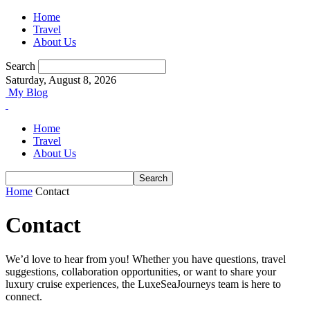
Home
Travel
About Us
Search
Saturday, August 8, 2026
My Blog
Home
Travel
About Us
Home
Contact
Contact
We’d love to hear from you! Whether you have questions, travel
suggestions, collaboration opportunities, or want to share your
luxury cruise experiences, the LuxeSeaJourneys team is here to
connect.