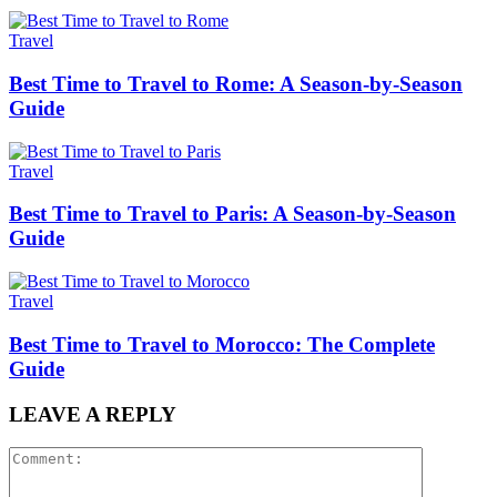
Travel
Best Time to Travel to Rome: A Season-by-Season
Guide
Travel
Best Time to Travel to Paris: A Season-by-Season
Guide
Travel
Best Time to Travel to Morocco: The Complete
Guide
LEAVE A REPLY