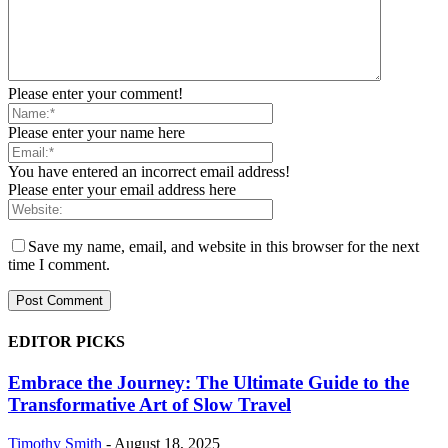
Please enter your comment!
Please enter your name here
You have entered an incorrect email address!
Please enter your email address here
Save my name, email, and website in this browser for the next
time I comment.
EDITOR PICKS
Embrace the Journey: The Ultimate Guide to the
Transformative Art of Slow Travel
Timothy Smith
-
August 18, 2025