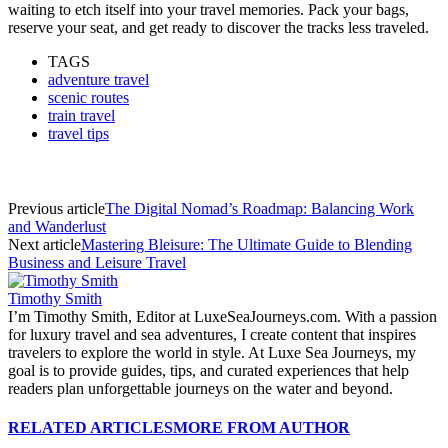
waiting to etch itself into your travel memories. Pack your bags,
reserve your seat, and get ready to discover the tracks less traveled.
TAGS
adventure travel
scenic routes
train travel
travel tips
Previous article
The Digital Nomad’s Roadmap: Balancing Work
and Wanderlust
Next article
Mastering Bleisure: The Ultimate Guide to Blending
Business and Leisure Travel
Timothy Smith
I’m Timothy Smith, Editor at LuxeSeaJourneys.com. With a passion
for luxury travel and sea adventures, I create content that inspires
travelers to explore the world in style. At Luxe Sea Journeys, my
goal is to provide guides, tips, and curated experiences that help
readers plan unforgettable journeys on the water and beyond.
RELATED ARTICLES
MORE FROM AUTHOR