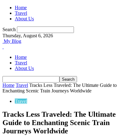
Home
Travel
About Us
Search
Thursday, August 6, 2026
My Blog
Home
Travel
About Us
Home
Travel
Tracks Less Traveled: The Ultimate Guide to
Enchanting Scenic Train Journeys Worldwide
Travel
Tracks Less Traveled: The Ultimate
Guide to Enchanting Scenic Train
Journeys Worldwide