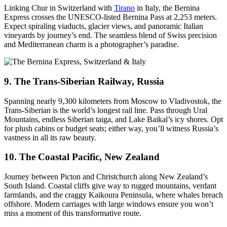
Linking Chur in Switzerland with
Tirano
in Italy, the Bernina
Express crosses the UNESCO-listed Bernina Pass at 2,253 meters.
Expect spiraling viaducts, glacier views, and panoramic Italian
vineyards by journey’s end. The seamless blend of Swiss precision
and Mediterranean charm is a photographer’s paradise.
9. The Trans-Siberian Railway, Russia
Spanning nearly 9,300 kilometers from Moscow to Vladivostok, the
Trans-Siberian is the world’s longest rail line. Pass through Ural
Mountains, endless Siberian taiga, and Lake Baikal’s icy shores. Opt
for plush cabins or budget seats; either way, you’ll witness Russia’s
vastness in all its raw beauty.
10. The Coastal Pacific, New Zealand
Journey between Picton and Christchurch along New Zealand’s
South Island. Coastal cliffs give way to rugged mountains, verdant
farmlands, and the craggy Kaikoura Peninsula, where whales breach
offshore. Modern carriages with large windows ensure you won’t
miss a moment of this transformative route.