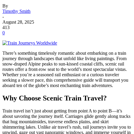
By
Timothy Smith
-
August 28, 2025
413
0
There’s something timelessly romantic about embarking on a train
journey through landscapes that unfold like living paintings. From
snow-draped Alpine peaks to sun-kissed coastal cliffs, scenic rail
routes offer a front-row seat to the world’s most spectacular vistas.
Whether you’re a seasoned rail enthusiast or a curious traveler
seeking a slower pace, this comprehensive guide will transport you
aboard ten of the globe’s most enchanting train adventures.
Why Choose Scenic Train Travel?
Train travel isn’t just about getting from point A to point B—it’s
about savoring the journey itself. Carriages glide gently along tracks
that hug mountainsides, traverse endless plains, and skirt
shimmering lakes. Unlike air travel’s rush, rail journeys invite you to
unwind, gaze out vast panoramic windows, and immerse yourself in