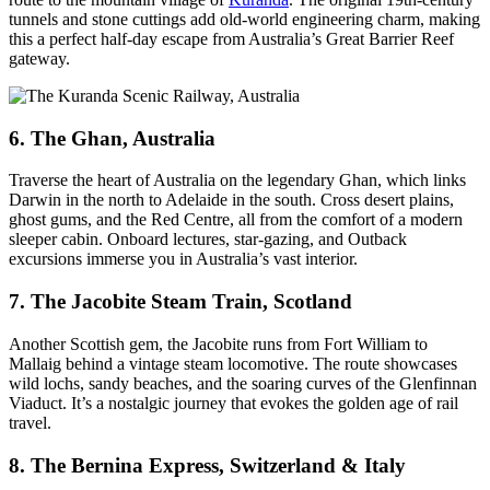
tunnels and stone cuttings add old-world engineering charm, making
this a perfect half-day escape from Australia’s Great Barrier Reef
gateway.
6. The Ghan, Australia
Traverse the heart of Australia on the legendary Ghan, which links
Darwin in the north to Adelaide in the south. Cross desert plains,
ghost gums, and the Red Centre, all from the comfort of a modern
sleeper cabin. Onboard lectures, star-gazing, and Outback
excursions immerse you in Australia’s vast interior.
7. The Jacobite Steam Train, Scotland
Another Scottish gem, the Jacobite runs from Fort William to
Mallaig behind a vintage steam locomotive. The route showcases
wild lochs, sandy beaches, and the soaring curves of the Glenfinnan
Viaduct. It’s a nostalgic journey that evokes the golden age of rail
travel.
8. The Bernina Express, Switzerland & Italy