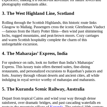
photography enthusiasts alike.
3. The West Highland Line, Scotland
Rolling through the Scottish Highlands, this historic route links
Glasgow to Mallaig. Passengers cross the iconic Glenfinnan Viaduct
—famous from the Harry Potter films—then wind past shimmering
lochs, rugged mountains, and peat-brown moors. Cozy carriages
and warm Scottish hospitality complete the charm of this
unforgettable excursion.
4. The Maharajas’ Express, India
For opulence on rails, look no further than India’s Maharajas’
Express. This luxury train offers themed suites, fine-dining
restaurants, and personalized excursions to Rajasthan’s palaces and
forts. Journey through vibrant deserts and ancient cities, all while
indulging in royal service worthy of maharajas and maharanis.
5. The Kuranda Scenic Railway, Australia
Depart from tropical Cairns and wind your way through dense
rainforest, over dramatic bridges, and past cascading waterfalls en
route to the mountain village of
Kuranda
. The original 19th-century