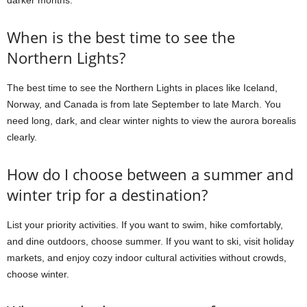
darker months.
When is the best time to see the
Northern Lights?
The best time to see the Northern Lights in places like Iceland,
Norway, and Canada is from late September to late March. You
need long, dark, and clear winter nights to view the aurora borealis
clearly.
How do I choose between a summer and
winter trip for a destination?
List your priority activities. If you want to swim, hike comfortably,
and dine outdoors, choose summer. If you want to ski, visit holiday
markets, and enjoy cozy indoor cultural activities without crowds,
choose winter.