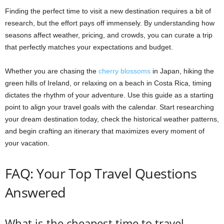
Finding the perfect time to visit a new destination requires a bit of
research, but the effort pays off immensely. By understanding how
seasons affect weather, pricing, and crowds, you can curate a trip
that perfectly matches your expectations and budget.
Whether you are chasing the
cherry blossoms
in Japan, hiking the
green hills of Ireland, or relaxing on a beach in Costa Rica, timing
dictates the rhythm of your adventure. Use this guide as a starting
point to align your travel goals with the calendar. Start researching
your dream destination today, check the historical weather patterns,
and begin crafting an itinerary that maximizes every moment of
your vacation.
FAQ: Your Top Travel Questions
Answered
What is the cheapest time to travel