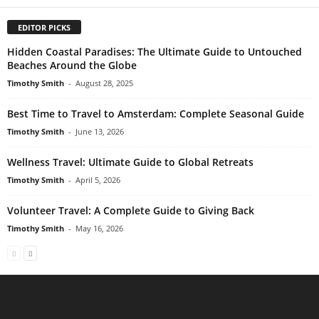
EDITOR PICKS
Hidden Coastal Paradises: The Ultimate Guide to Untouched
Beaches Around the Globe
Timothy Smith
-
August 28, 2025
Best Time to Travel to Amsterdam: Complete Seasonal Guide
Timothy Smith
-
June 13, 2026
Wellness Travel: Ultimate Guide to Global Retreats
Timothy Smith
-
April 5, 2026
Volunteer Travel: A Complete Guide to Giving Back
Timothy Smith
-
May 16, 2026