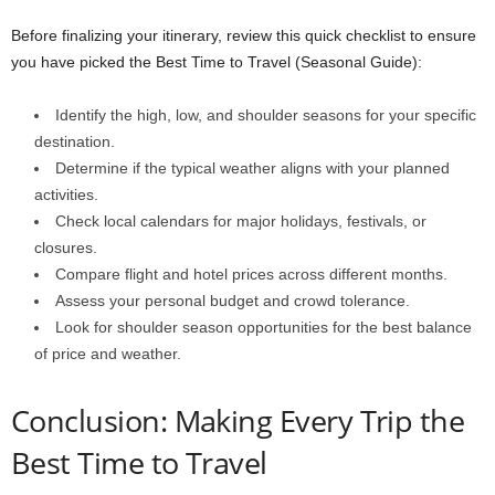
Before finalizing your itinerary, review this quick checklist to ensure
you have picked the Best Time to Travel (Seasonal Guide):
Identify the high, low, and shoulder seasons for your specific
destination.
Determine if the typical weather aligns with your planned
activities.
Check local calendars for major holidays, festivals, or
closures.
Compare flight and hotel prices across different months.
Assess your personal budget and crowd tolerance.
Look for shoulder season opportunities for the best balance
of price and weather.
Conclusion: Making Every Trip the
Best Time to Travel