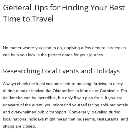
General Tips for Finding Your Best
Time to Travel
No matter where you plan to go, applying a few general strategies
can help you lock in the perfect dates for your journey.
Researching Local Events and Holidays
Always check the local calendar before booking. Arriving in a city
during a major festival like Oktoberfest in Munich or Carnival in Rio
de Janeiro can be incredible, but only if you plan for it. If you are
unaware of the event, you might find yourself facing sold-out hotels
and overwhelmed public transport. Conversely, traveling during
local national holidays might mean that museums, restaurants, and
shops are closed.