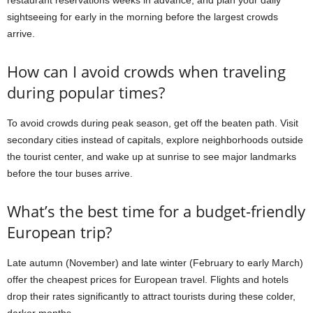
restaurant reservations weeks in advance, and plan your daily
sightseeing for early in the morning before the largest crowds
arrive.
How can I avoid crowds when traveling
during popular times?
To avoid crowds during peak season, get off the beaten path. Visit
secondary cities instead of capitals, explore neighborhoods outside
the tourist center, and wake up at sunrise to see major landmarks
before the tour buses arrive.
What’s the best time for a budget-friendly
European trip?
Late autumn (November) and late winter (February to early March)
offer the cheapest prices for European travel. Flights and hotels
drop their rates significantly to attract tourists during these colder,