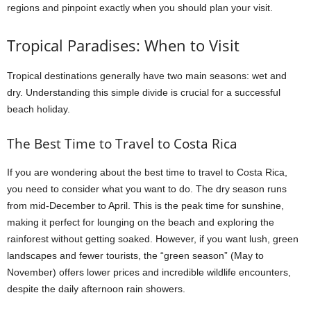
regions and pinpoint exactly when you should plan your visit.
Tropical Paradises: When to Visit
Tropical destinations generally have two main seasons: wet and
dry. Understanding this simple divide is crucial for a successful
beach holiday.
The Best Time to Travel to Costa Rica
If you are wondering about the best time to travel to Costa Rica,
you need to consider what you want to do. The dry season runs
from mid-December to April. This is the peak time for sunshine,
making it perfect for lounging on the beach and exploring the
rainforest without getting soaked. However, if you want lush, green
landscapes and fewer tourists, the “green season” (May to
November) offers lower prices and incredible wildlife encounters,
despite the daily afternoon rain showers.