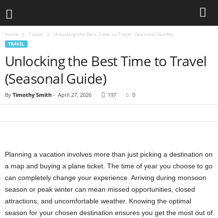
Home
Travel
Unlocking the Best Time to Travel (Seasonal Guide)
TRAVEL
Unlocking the Best Time to Travel
(Seasonal Guide)
By
Timothy Smith
-
April 27, 2026
197
0
Planning a vacation involves more than just picking a destination on
a map and buying a plane ticket. The time of year you choose to go
can completely change your experience. Arriving during monsoon
season or peak winter can mean missed opportunities, closed
attractions, and uncomfortable weather. Knowing the optimal
season for your chosen destination ensures you get the most out of