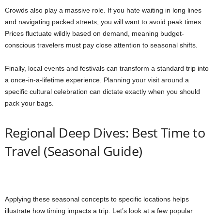
Crowds also play a massive role. If you hate waiting in long lines
and navigating packed streets, you will want to avoid peak times.
Prices fluctuate wildly based on demand, meaning budget-
conscious travelers must pay close attention to seasonal shifts.
Finally, local events and festivals can transform a standard trip into
a once-in-a-lifetime experience. Planning your visit around a
specific cultural celebration can dictate exactly when you should
pack your bags.
Regional Deep Dives: Best Time to
Travel (Seasonal Guide)
Applying these seasonal concepts to specific locations helps
illustrate how timing impacts a trip. Let’s look at a few popular