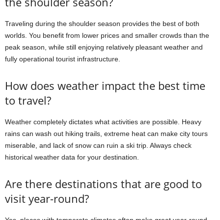
the shoulder season?
Traveling during the shoulder season provides the best of both
worlds. You benefit from lower prices and smaller crowds than the
peak season, while still enjoying relatively pleasant weather and
fully operational tourist infrastructure.
How does weather impact the best time
to travel?
Weather completely dictates what activities are possible. Heavy
rains can wash out hiking trails, extreme heat can make city tours
miserable, and lack of snow can ruin a ski trip. Always check
historical weather data for your destination.
Are there destinations that are good to
visit year-round?