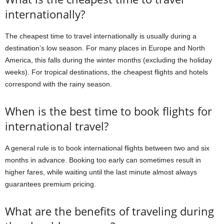
internationally?
The cheapest time to travel internationally is usually during a
destination’s low season. For many places in Europe and North
America, this falls during the winter months (excluding the holiday
weeks). For tropical destinations, the cheapest flights and hotels
correspond with the rainy season.
When is the best time to book flights for
international travel?
A general rule is to book international flights between two and six
months in advance. Booking too early can sometimes result in
higher fares, while waiting until the last minute almost always
guarantees premium pricing.
What are the benefits of traveling during