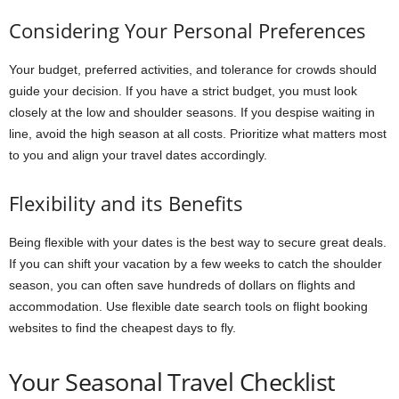
Considering Your Personal Preferences
Your budget, preferred activities, and tolerance for crowds should
guide your decision. If you have a strict budget, you must look
closely at the low and shoulder seasons. If you despise waiting in
line, avoid the high season at all costs. Prioritize what matters most
to you and align your travel dates accordingly.
Flexibility and its Benefits
Being flexible with your dates is the best way to secure great deals.
If you can shift your vacation by a few weeks to catch the shoulder
season, you can often save hundreds of dollars on flights and
accommodation. Use flexible date search tools on flight booking
websites to find the cheapest days to fly.
Your Seasonal Travel Checklist