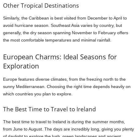
Other Tropical Destinations
Similarly, the Caribbean is best visited from December to April to
avoid hurricane season. Southeast Asia varies by country, but
generally, the dry season spanning November to February offers
the most comfortable temperatures and minimal rainfall.
European Charms: Ideal Seasons for
Exploration
Europe features diverse climates, from the freezing north to the
sunny Mediterranean. Choosing the right time depends heavily on
which countries you plan to explore.
The Best Time to Travel to Ireland
The best time to travel to Ireland is during the summer months,
from June to August. The days are incredibly long, giving you plenty
of daylight to explore the lush, green landscapes and ancient