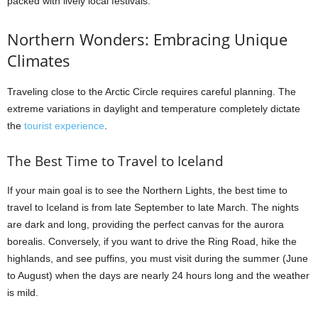
packed with lively local festivals.
Northern Wonders: Embracing Unique
Climates
Traveling close to the Arctic Circle requires careful planning. The
extreme variations in daylight and temperature completely dictate
the
tourist experience
.
The Best Time to Travel to Iceland
If your main goal is to see the Northern Lights, the best time to
travel to Iceland is from late September to late March. The nights
are dark and long, providing the perfect canvas for the aurora
borealis. Conversely, if you want to drive the Ring Road, hike the
highlands, and see puffins, you must visit during the summer (June
to August) when the days are nearly 24 hours long and the weather
is mild.