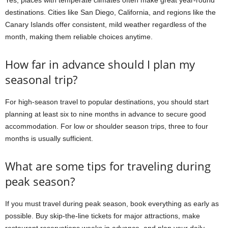
Yes, places with temperate climates often make great year-round
destinations. Cities like San Diego, California, and regions like the
Canary Islands offer consistent, mild weather regardless of the
month, making them reliable choices anytime.
How far in advance should I plan my
seasonal trip?
For high-season travel to popular destinations, you should start
planning at least six to nine months in advance to secure good
accommodation. For low or shoulder season trips, three to four
months is usually sufficient.
What are some tips for traveling during
peak season?
If you must travel during peak season, book everything as early as
possible. Buy skip-the-line tickets for major attractions, make