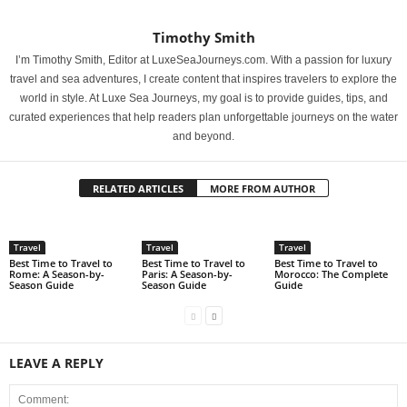
Timothy Smith
I’m Timothy Smith, Editor at LuxeSeaJourneys.com. With a passion for luxury
travel and sea adventures, I create content that inspires travelers to explore the
world in style. At Luxe Sea Journeys, my goal is to provide guides, tips, and
curated experiences that help readers plan unforgettable journeys on the water
and beyond.
RELATED ARTICLES
MORE FROM AUTHOR
Travel
Travel
Travel
Best Time to Travel to
Best Time to Travel to
Best Time to Travel to
Rome: A Season-by-
Paris: A Season-by-
Morocco: The Complete
Season Guide
Season Guide
Guide
LEAVE A REPLY