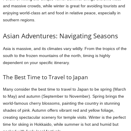
and massive crowds, while winter is great for avoiding tourists and
enjoying world-class art and food in relative peace, especially in
southern regions.
Asian Adventures: Navigating Seasons
Asia is massive, and its climates vary wildly. From the tropics of the
south to the frozen mountains of the north, timing is highly
dependent on your specific itinerary.
The Best Time to Travel to Japan
Many consider the best time to travel to Japan to be spring (March
to May) and autumn (September to November). Spring brings the
world-famous cherry blossoms, painting the country in stunning
shades of pink. Autumn offers vibrant red and yellow foliage,
creating spectacular scenery for temple visits. Winter is the perfect
time for skiing in Hokkaido, while summer is hot and humid but