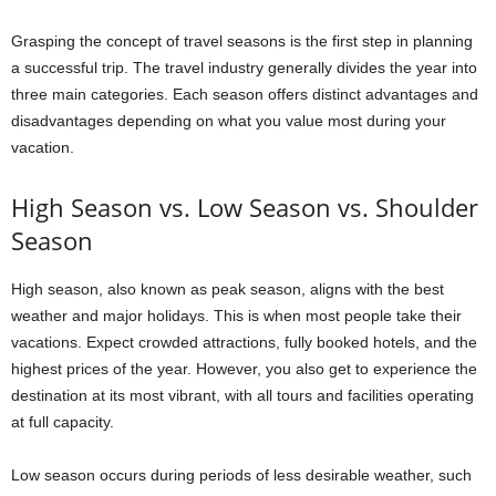
Grasping the concept of travel seasons is the first step in planning
a successful trip. The travel industry generally divides the year into
three main categories. Each season offers distinct advantages and
disadvantages depending on what you value most during your
vacation.
High Season vs. Low Season vs. Shoulder
Season
High season, also known as peak season, aligns with the best
weather and major holidays. This is when most people take their
vacations. Expect crowded attractions, fully booked hotels, and the
highest prices of the year. However, you also get to experience the
destination at its most vibrant, with all tours and facilities operating
at full capacity.
Low season occurs during periods of less desirable weather, such