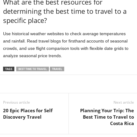
What are the best resources for
determining the best time to travel to a
specific place?
Use historical weather websites to check average temperatures
and rainfall. Read travel blogs for firsthand accounts of seasonal
crowds, and use flight comparison tools with flexible date grids to
analyze seasonal price trends.
TAGS
BEST TIME TO TRAVEL
TRAVEL
Previous article
Next article
20 Epic Places for Self
Planning Your Trip: The
Discovery Travel
Best Time to Travel to
Costa Rica