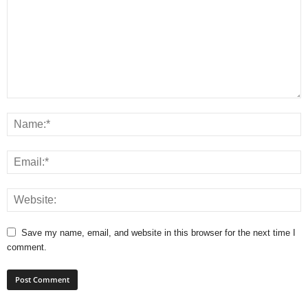
Save my name, email, and website in this browser for the next time I
comment.