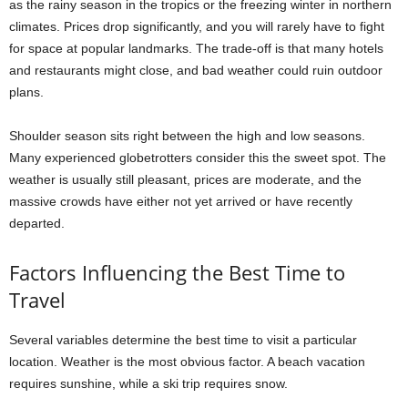
as the rainy season in the tropics or the freezing winter in northern
climates. Prices drop significantly, and you will rarely have to fight
for space at popular landmarks. The trade-off is that many hotels
and restaurants might close, and bad weather could ruin outdoor
plans.
Shoulder season sits right between the high and low seasons.
Many experienced globetrotters consider this the sweet spot. The
weather is usually still pleasant, prices are moderate, and the
massive crowds have either not yet arrived or have recently
departed.
Factors Influencing the Best Time to
Travel
Several variables determine the best time to visit a particular
location. Weather is the most obvious factor. A beach vacation
requires sunshine, while a ski trip requires snow.