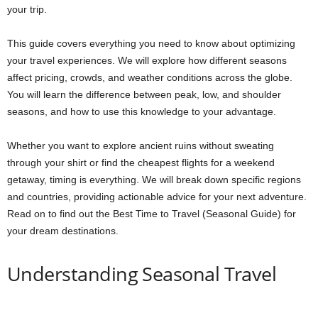
your trip.
This guide covers everything you need to know about optimizing
your travel experiences. We will explore how different seasons
affect pricing, crowds, and weather conditions across the globe.
You will learn the difference between peak, low, and shoulder
seasons, and how to use this knowledge to your advantage.
Whether you want to explore ancient ruins without sweating
through your shirt or find the cheapest flights for a weekend
getaway, timing is everything. We will break down specific regions
and countries, providing actionable advice for your next adventure.
Read on to find out the Best Time to Travel (Seasonal Guide) for
your dream destinations.
Understanding Seasonal Travel