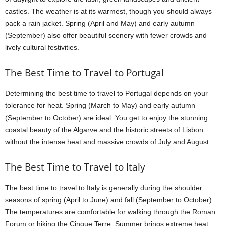
castles. The weather is at its warmest, though you should always
pack a rain jacket. Spring (April and May) and early autumn
(September) also offer beautiful scenery with fewer crowds and
lively cultural festivities.
The Best Time to Travel to Portugal
Determining the best time to travel to Portugal depends on your
tolerance for heat. Spring (March to May) and early autumn
(September to October) are ideal. You get to enjoy the stunning
coastal beauty of the Algarve and the historic streets of Lisbon
without the intense heat and massive crowds of July and August.
The Best Time to Travel to Italy
The best time to travel to Italy is generally during the shoulder
seasons of spring (April to June) and fall (September to October).
The temperatures are comfortable for walking through the Roman
Forum or hiking the Cinque Terre. Summer brings extreme heat