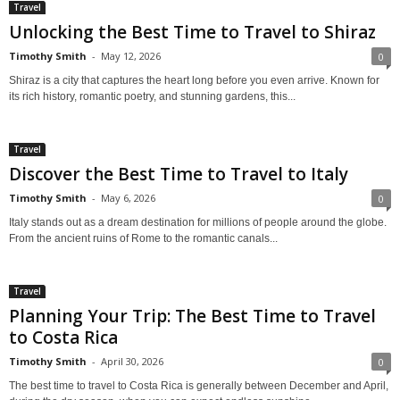
Travel
Unlocking the Best Time to Travel to Shiraz
Timothy Smith
-
May 12, 2026
0
Shiraz is a city that captures the heart long before you even arrive. Known for
its rich history, romantic poetry, and stunning gardens, this...
Travel
Discover the Best Time to Travel to Italy
Timothy Smith
-
May 6, 2026
0
Italy stands out as a dream destination for millions of people around the globe.
From the ancient ruins of Rome to the romantic canals...
Travel
Planning Your Trip: The Best Time to Travel
to Costa Rica
Timothy Smith
-
April 30, 2026
0
The best time to travel to Costa Rica is generally between December and April,