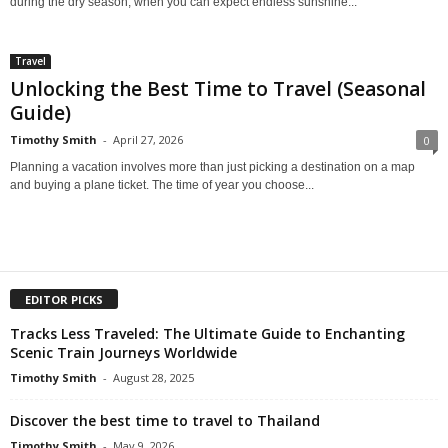
during the dry season, when you can expect endless sunshine...
Travel
Unlocking the Best Time to Travel (Seasonal
Guide)
Timothy Smith
-
April 27, 2026
0
Planning a vacation involves more than just picking a destination on a map
and buying a plane ticket. The time of year you choose...
EDITOR PICKS
Tracks Less Traveled: The Ultimate Guide to Enchanting
Scenic Train Journeys Worldwide
Timothy Smith
-
August 28, 2025
Discover the best time to travel to Thailand
Timothy Smith
-
May 9, 2026