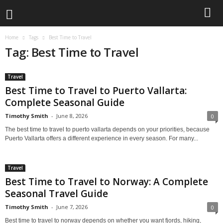
Home
Tags
Best Time to Travel
Tag: Best Time to Travel
Travel
Best Time to Travel to Puerto Vallarta:
Complete Seasonal Guide
Timothy Smith
-
June 8, 2026
0
The best time to travel to puerto vallarta depends on your priorities, because
Puerto Vallarta offers a different experience in every season. For many...
Travel
Best Time to Travel to Norway: A Complete
Seasonal Travel Guide
Timothy Smith
-
June 7, 2026
0
Best time to travel to norway depends on whether you want fjords, hiking,