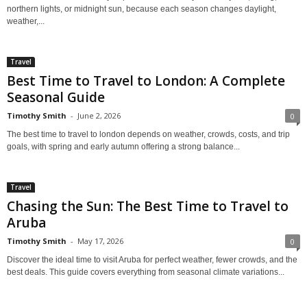
northern lights, or midnight sun, because each season changes daylight,
weather,...
Travel
Best Time to Travel to London: A Complete
Seasonal Guide
Timothy Smith
-
June 2, 2026
0
The best time to travel to london depends on weather, crowds, costs, and trip
goals, with spring and early autumn offering a strong balance...
Travel
Chasing the Sun: The Best Time to Travel to
Aruba
Timothy Smith
-
May 17, 2026
0
Discover the ideal time to visit Aruba for perfect weather, fewer crowds, and the
best deals. This guide covers everything from seasonal climate variations...