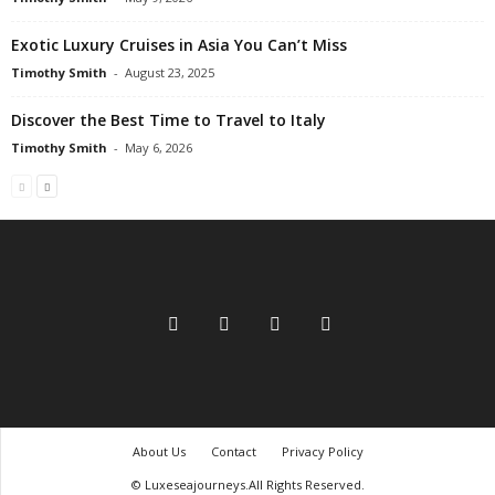
Exotic Luxury Cruises in Asia You Can’t Miss
Timothy Smith
-
August 23, 2025
Discover the Best Time to Travel to Italy
Timothy Smith
-
May 6, 2026
About Us
Contact
Privacy Policy
© Luxeseajourneys.All Rights Reserved.