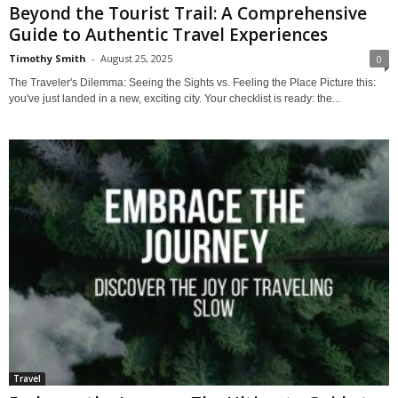
Beyond the Tourist Trail: A Comprehensive
Guide to Authentic Travel Experiences
Timothy Smith
-
August 25, 2025
0
The Traveler's Dilemma: Seeing the Sights vs. Feeling the Place Picture this:
you've just landed in a new, exciting city. Your checklist is ready: the...
Travel