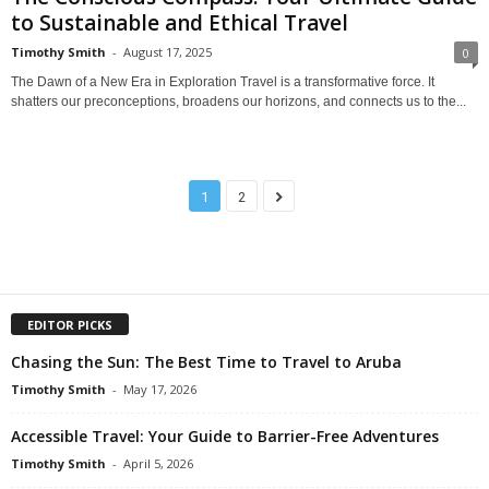
to Sustainable and Ethical Travel
Timothy Smith
-
August 17, 2025
0
The Dawn of a New Era in Exploration Travel is a transformative force. It
shatters our preconceptions, broadens our horizons, and connects us to the...
1
2
EDITOR PICKS
Chasing the Sun: The Best Time to Travel to Aruba
Timothy Smith
-
May 17, 2026
Accessible Travel: Your Guide to Barrier-Free Adventures
Timothy Smith
-
April 5, 2026