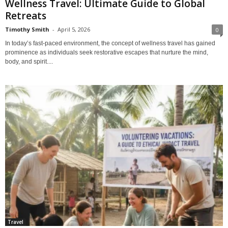
Wellness Travel: Ultimate Guide to Global
Retreats
Timothy Smith
-
April 5, 2026
0
In today’s fast-paced environment, the concept of wellness travel has gained
prominence as individuals seek restorative escapes that nurture the mind,
body, and spirit....
Travel