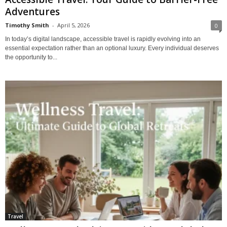
Adventures
Timothy Smith
-
April 5, 2026
0
In today’s digital landscape, accessible travel is rapidly evolving into an
essential expectation rather than an optional luxury. Every individual deserves
the opportunity to...
Travel