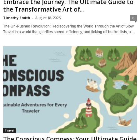
Embrace the Journey: The Ultimate Guide to
the Transformative Art of...
Timothy Smith
-
August 18, 2025
0
The Un-Rushed Revolution: Rediscovering the World Through the Art of Slow
Travel In a world that glorifies speed, efficiency, and ticking off bucket lists, a...
Travel
The Conscious Compass: Your Ultimate Guide