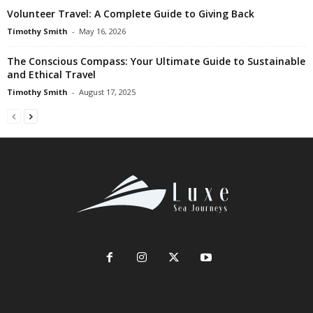
Volunteer Travel: A Complete Guide to Giving Back
Timothy Smith
-
May 16, 2026
The Conscious Compass: Your Ultimate Guide to Sustainable
and Ethical Travel
Timothy Smith
-
August 17, 2025