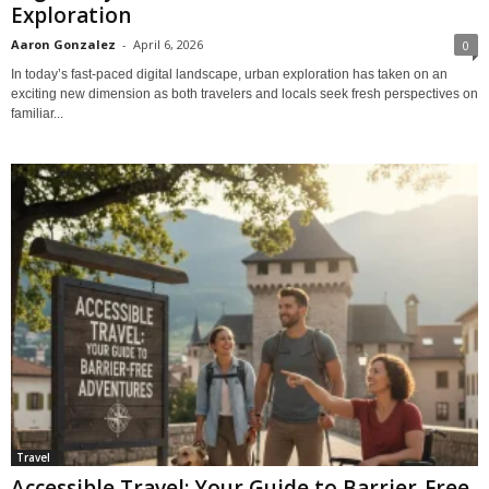
Exploration
Aaron Gonzalez
-
April 6, 2026
0
In today’s fast-paced digital landscape, urban exploration has taken on an
exciting new dimension as both travelers and locals seek fresh perspectives on
familiar...
Travel
Accessible Travel: Your Guide to Barrier-Free