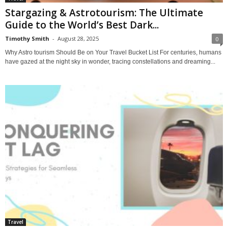
Stargazing & Astrotourism: The Ultimate
Guide to the World’s Best Dark...
Timothy Smith
-
August 28, 2025
0
Why Astro tourism Should Be on Your Travel Bucket List For centuries, humans
have gazed at the night sky in wonder, tracing constellations and dreaming...
Travel