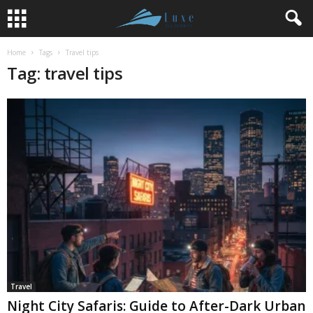
Home
Tags
Travel tips
Tag: travel tips
Travel
Night City Safaris: Guide to After-Dark Urban