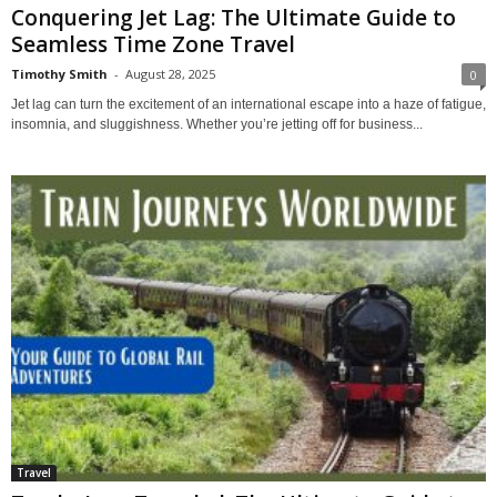
Conquering Jet Lag: The Ultimate Guide to
Seamless Time Zone Travel
Timothy Smith
-
August 28, 2025
0
Jet lag can turn the excitement of an international escape into a haze of fatigue,
insomnia, and sluggishness. Whether you’re jetting off for business...
Travel