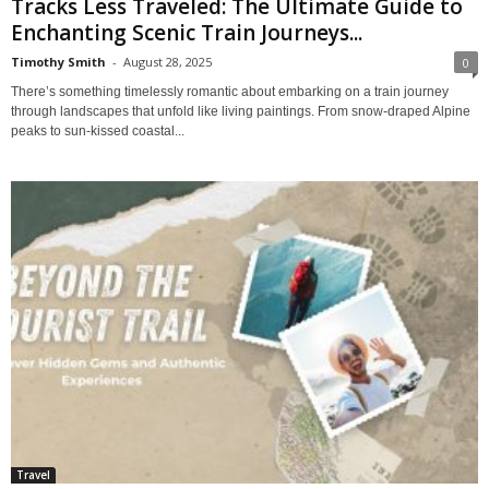
Tracks Less Traveled: The Ultimate Guide to
Enchanting Scenic Train Journeys...
Timothy Smith
-
August 28, 2025
0
There’s something timelessly romantic about embarking on a train journey
through landscapes that unfold like living paintings. From snow-draped Alpine
peaks to sun-kissed coastal...
Travel