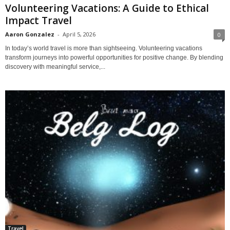
Volunteering Vacations: A Guide to Ethical
Impact Travel
Aaron Gonzalez
-
April 5, 2026
0
In today’s world travel is more than sightseeing. Volunteering vacations
transform journeys into powerful opportunities for positive change. By blending
discovery with meaningful service,...
Travel