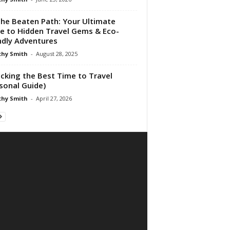
the Beaten Path: Your Ultimate
e to Hidden Travel Gems & Eco-
ndly Adventures
hy Smith
-
August 28, 2025
cking the Best Time to Travel
sonal Guide)
hy Smith
-
April 27, 2026