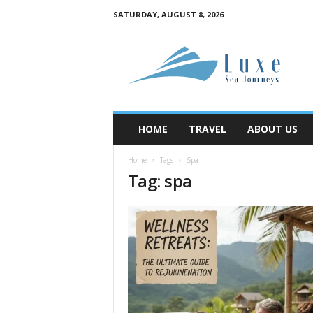
SATURDAY, AUGUST 8, 2026
M
y
B
l
o
g
HOME
TRAVEL
ABOUT US
Home
Tags
Spa
Tag: spa