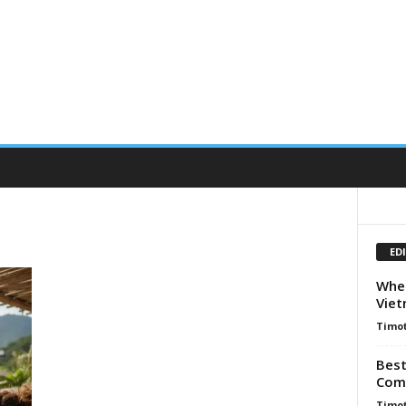
ED
When
Viet
Timot
Best
Comp
Timot