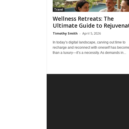
Travel
Wellness Retreats: The
Ultimate Guide to Rejuvena
Timothy Smith
-
April 5, 2026
In today’s digital landscape, carving out time to
recharge and reconnect with oneself has becom
than a luxury—it’s a necessity. As demands in...