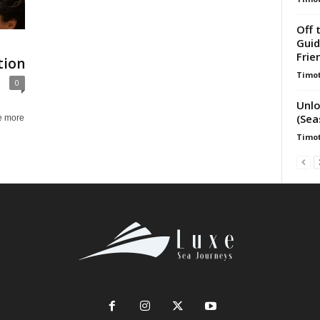
Off 
Guid
Frie
tion
Timot
0
Unlo
(Sea
e more
Timot