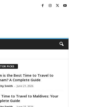
ITOR PICKS
 is the Best Time to Travel to
nam? A Complete Guide
hy Smith
-
June 21, 2026
 Time to Travel to Maldives: Your
lete Guide
hy Smith
-
June 23, 2026