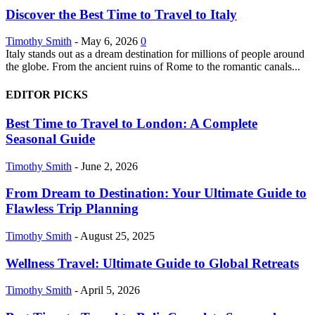
Discover the Best Time to Travel to Italy
Timothy Smith
-
May 6, 2026
0
Italy stands out as a dream destination for millions of people around
the globe. From the ancient ruins of Rome to the romantic canals...
EDITOR PICKS
Best Time to Travel to London: A Complete
Seasonal Guide
Timothy Smith
-
June 2, 2026
From Dream to Destination: Your Ultimate Guide to
Flawless Trip Planning
Timothy Smith
-
August 25, 2025
Wellness Travel: Ultimate Guide to Global Retreats
Timothy Smith
-
April 5, 2026