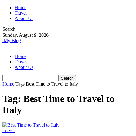
Home
Travel
About Us
Search
Sunday, August 9, 2026
My Blog
Home
Travel
About Us
Home
Tags
Best Time to Travel to Italy
Tag: Best Time to Travel to
Italy
Travel