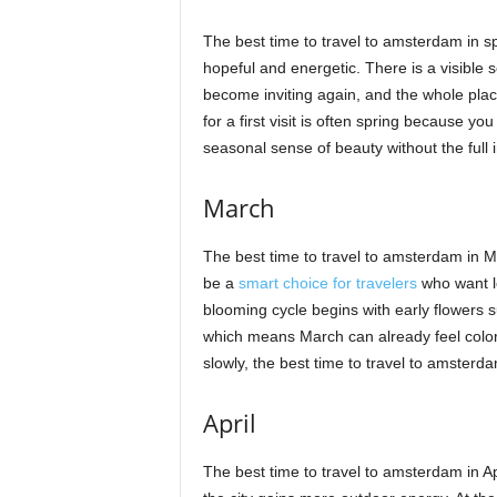
The best time to travel to amsterdam in spri
hopeful and energetic. There is a visible se
become inviting again, and the whole plac
for a first visit is often spring because y
seasonal sense of beauty without the full
March
The best time to travel to amsterdam in M
be a
smart choice for travelers
who want lo
blooming cycle begins with early flowers su
which means March can already feel colorfu
slowly, the best time to travel to amster
April
The best time to travel to amsterdam in A