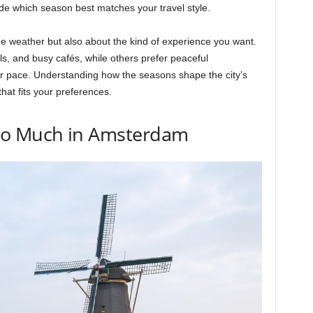
cide which season best matches your travel style.
he weather but also about the kind of experience you want.
als, and busy cafés, while others prefer peaceful
er pace. Understanding how the seasons shape the city’s
hat fits your preferences.
So Much in Amsterdam