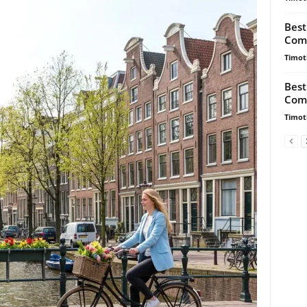
Best
Comp
Timot
Best
Comp
Timot