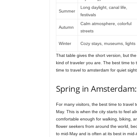
Long daylight, canal life,
Summer
festivals
Calm atmosphere, colorful
Autumn
streets
Winter
Cozy stays, museums, lights
That table gives the short version, but th
kind of traveler you are. The best time to
time to travel to amsterdam for quiet sigh
Spring in Amsterdam:
For many visitors, the best time to travel
May. This is when the city starts to feel ali
comfortable enough for walking, biking, an
flower seekers from around the world, bec
to mid-May and is often at its best in mid-A