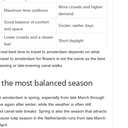
More crowds and higher
Maximum time outdoors
demand
Good balance of comfort
Cooler, wetter days
and space
Lower crowds and a slower
Short daylight
feel
e real best time to travel to amsterdam depends on what
 travel to amsterdam for flowers is not the same as the best
tseeing or late-evening canal walks.
 the most balanced season
 to amsterdam is spring, especially from late March through
ve again after winter, while the weather is often still
d canal-side breaks. Spring is also the season that attracts
ause tulip season in the Netherlands runs from late March
pril.