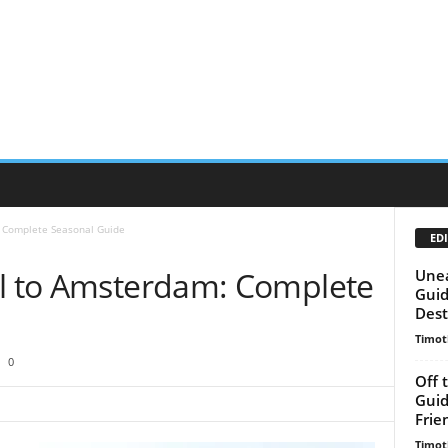
: Complete Seasonal Guide
EDI
el to Amsterdam: Complete
Unea
Guid
Dest
Timot
0
Off 
Guid
Frie
Timot