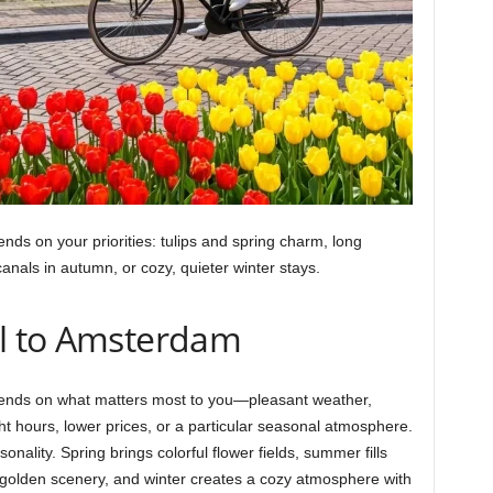
ds on your priorities: tulips and spring charm, long
canals in autumn, or cozy, quieter winter stays.
el to Amsterdam
pends on what matters most to you—pleasant weather,
ht hours, lower prices, or a particular seasonal atmosphere.
onality. Spring brings colorful flower fields, summer fills
 golden scenery, and winter creates a cozy atmosphere with