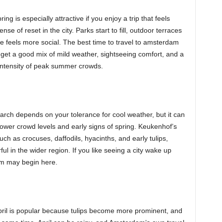
ng is especially attractive if you enjoy a trip that feels
nse of reset in the city. Parks start to fill, outdoor terraces
e feels more social. The best time to travel to amsterdam
ou get a good mix of mild weather, sightseeing comfort, and a
 intensity of peak summer crowds.
arch depends on your tolerance for cool weather, but it can
wer crowd levels and early signs of spring. Keukenhof’s
ch as crocuses, daffodils, hyacinths, and early tulips,
l in the wider region. If you like seeing a city wake up
dam may begin here.
pril is popular because tulips become more prominent, and