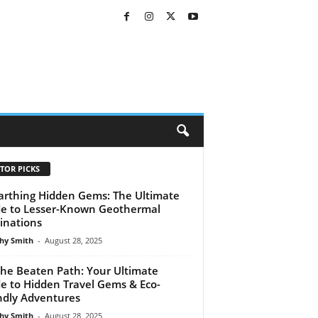
TOR PICKS
rthing Hidden Gems: The Ultimate
e to Lesser-Known Geothermal
inations
hy Smith
-
August 28, 2025
the Beaten Path: Your Ultimate
e to Hidden Travel Gems & Eco-
ndly Adventures
hy Smith
-
August 28, 2025