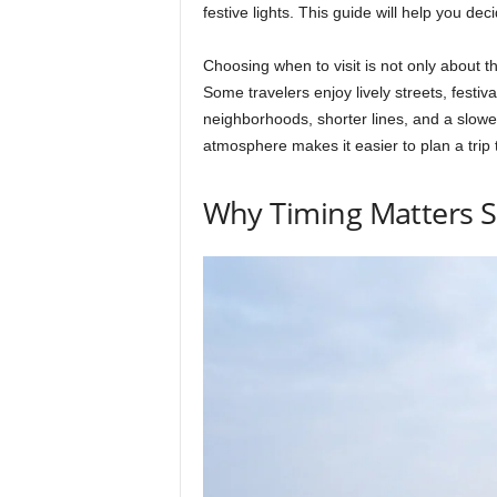
festive lights. This guide will help you de
Choosing when to visit is not only about t
Some travelers enjoy lively streets, festiv
neighborhoods, shorter lines, and a slow
atmosphere makes it easier to plan a trip t
Why Timing Matters 