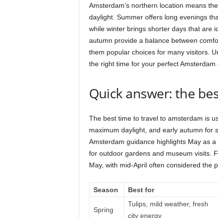
Amsterdam’s northern location means the 
daylight. Summer offers long evenings that
while winter brings shorter days that are 
autumn provide a balance between comfo
them popular choices for many visitors. 
the right time for your perfect Amsterdam
Quick answer: the bes
The best time to travel to amsterdam is u
maximum daylight, and early autumn for s
Amsterdam guidance highlights May as a 
for outdoor gardens and museum visits. Fo
May, with mid-April often considered the 
Season
Best for
Tulips, mild weather, fresh
Spring
city energy