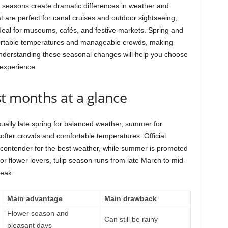
seasons create dramatic differences in weather and
 are perfect for canal cruises and outdoor sightseeing,
ideal for museums, cafés, and festive markets. Spring and
rtable temperatures and manageable crowds, making
Understanding these seasonal changes will help you choose
 experience.
t months at a glance
sually late spring for balanced weather, summer for
ofter crowds and comfortable temperatures. Official
contender for the best weather, while summer is promoted
r flower lovers, tulip season runs from late March to mid-
peak.
Main advantage
Main drawback
Flower season and
Can still be rainy
pleasant days