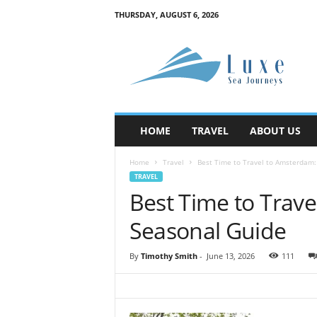
THURSDAY, AUGUST 6, 2026
M
y
B
l
o
g
HOME
TRAVEL
ABOUT US
Home
Travel
Best Time to Travel to Amsterdam
TRAVEL
Best Time to Trav
Seasonal Guide
By
Timothy Smith
-
June 13, 2026
111