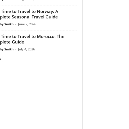
 Time to Travel to Norway: A
lete Seasonal Travel Guide
hy Smith
-
June 7, 2026
 Time to Travel to Morocco: The
lete Guide
hy Smith
-
July 4, 2026