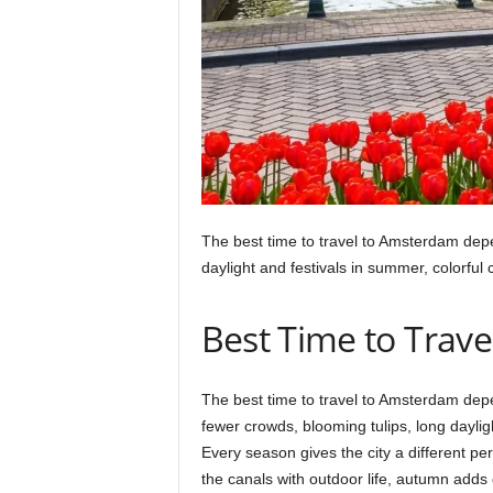
The best time to travel to Amsterdam depen
daylight and festivals in summer, colorful 
Best Time to Trav
The best time to travel to Amsterdam de
fewer crowds, blooming tulips, long daylig
Every season gives the city a different pers
the canals with outdoor life, autumn adds