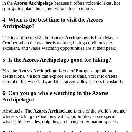
in the
Azores Archipelago
because it offers volcanic lakes, hot
springs, tea plantations, and vibrant local culture.
4. When is the best time to visit the Azores
Archipelago?
The ideal time to visit the
Azores Archipelago
is from May to
October when the weather is warmer, hiking conditions are
excellent, and whale-watching opportunities are at their peak.
5. Is the Azores Archipelago good for hiking?
Yes, the
Azores Archipelago
is one of Europe’s top hiking
destinations. Visitors can explore scenic trails, volcanic craters,
coastal cliffs, waterfalls, and lush green valleys across the islands.
6. Can you go whale watching in the Azores
Archipelago?
Absolutely. The
Azores Archipelago
is one of the world’s premier
whale-watching destinations, with opportunities to see sperm
whales, blue whales, dolphins, and many other marine species.