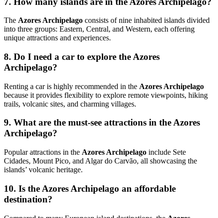
7. How many islands are in the Azores Archipelago?
The
Azores Archipelago
consists of nine inhabited islands divided
into three groups: Eastern, Central, and Western, each offering
unique attractions and experiences.
8. Do I need a car to explore the Azores
Archipelago?
Renting a car is highly recommended in the
Azores Archipelago
because it provides flexibility to explore remote viewpoints, hiking
trails, volcanic sites, and charming villages.
9. What are the must-see attractions in the Azores
Archipelago?
Popular attractions in the
Azores Archipelago
include
Sete
Cidades
,
Mount Pico
, and
Algar do Carvão
, all showcasing the
islands’ volcanic heritage.
10. Is the Azores Archipelago an affordable
destination?