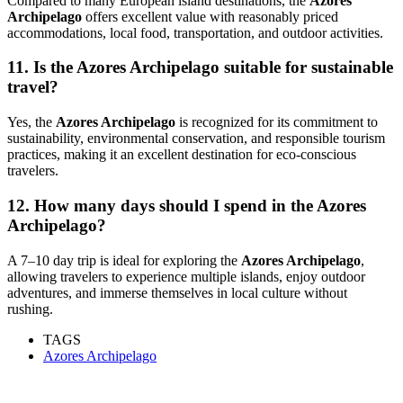
Compared to many European island destinations, the
Azores
Archipelago
offers excellent value with reasonably priced
accommodations, local food, transportation, and outdoor activities.
11. Is the Azores Archipelago suitable for sustainable
travel?
Yes, the
Azores Archipelago
is recognized for its commitment to
sustainability, environmental conservation, and responsible tourism
practices, making it an excellent destination for eco-conscious
travelers.
12. How many days should I spend in the Azores
Archipelago?
A 7–10 day trip is ideal for exploring the
Azores Archipelago
,
allowing travelers to experience multiple islands, enjoy outdoor
adventures, and immerse themselves in local culture without
rushing.
TAGS
Azores Archipelago