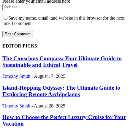
Please enter your email address here
Save my name, email, and website in this browser for the next
time I comment.
EDITOR PICKS
The Conscious Compass: Your Ultimate Guide to
Sustainable and Ethical Travel
Timothy Smith
-
August 17, 2025
Island-Hopping Odyssey: The Ultimate Guide to
Exploring Remote Archipelagos
Timothy Smith
-
August 28, 2025
How to Choose the Perfect Luxury Cruise for Your
Vacation