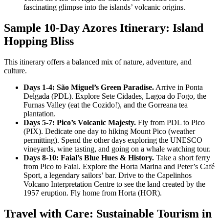
fascinating glimpse into the islands’ volcanic origins.
Sample 10-Day Azores Itinerary: Island
Hopping Bliss
This itinerary offers a balanced mix of nature, adventure, and
culture.
Days 1-4: São Miguel’s Green Paradise.
Arrive in Ponta
Delgada (PDL). Explore Sete Cidades, Lagoa do Fogo, the
Furnas Valley (eat the Cozido!), and the Gorreana tea
plantation.
Days 5-7: Pico’s Volcanic Majesty.
Fly from PDL to Pico
(PIX). Dedicate one day to hiking Mount Pico (weather
permitting). Spend the other days exploring the UNESCO
vineyards, wine tasting, and going on a whale watching tour.
Days 8-10: Faial’s Blue Hues & History.
Take a short ferry
from Pico to Faial. Explore the Horta Marina and Peter’s Café
Sport, a legendary sailors’ bar. Drive to the Capelinhos
Volcano Interpretation Centre to see the land created by the
1957 eruption. Fly home from Horta (HOR).
Travel with Care: Sustainable Tourism in