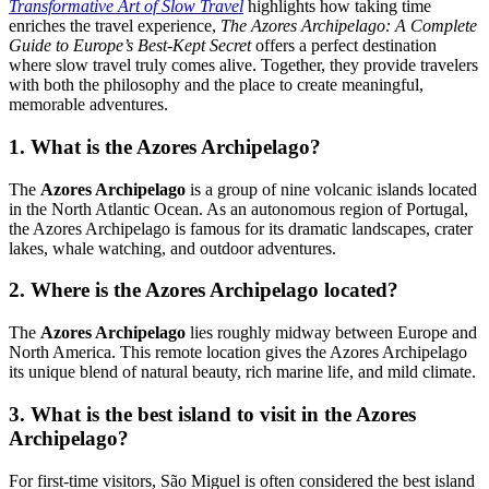
Transformative Art of Slow Travel
highlights how taking time
enriches the travel experience,
The Azores Archipelago: A Complete
Guide to Europe’s Best-Kept Secret
offers a perfect destination
where slow travel truly comes alive. Together, they provide travelers
with both the philosophy and the place to create meaningful,
memorable adventures.
1. What is the Azores Archipelago?
The
Azores Archipelago
is a group of nine volcanic islands located
in the North Atlantic Ocean. As an autonomous region of Portugal,
the Azores Archipelago is famous for its dramatic landscapes, crater
lakes, whale watching, and outdoor adventures.
2. Where is the Azores Archipelago located?
The
Azores Archipelago
lies roughly midway between Europe and
North America. This remote location gives the Azores Archipelago
its unique blend of natural beauty, rich marine life, and mild climate.
3. What is the best island to visit in the Azores
Archipelago?
For first-time visitors, São Miguel is often considered the best island