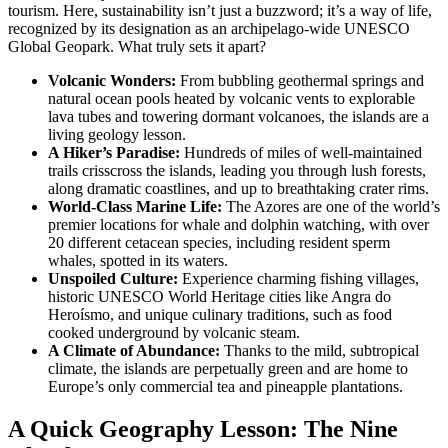
tourism. Here, sustainability isn’t just a buzzword; it’s a way of life,
recognized by its designation as an archipelago-wide UNESCO
Global Geopark. What truly sets it apart?
Volcanic Wonders:
From bubbling geothermal springs and
natural ocean pools heated by volcanic vents to explorable
lava tubes and towering dormant volcanoes, the islands are a
living geology lesson.
A Hiker’s Paradise:
Hundreds of miles of well-maintained
trails crisscross the islands, leading you through lush forests,
along dramatic coastlines, and up to breathtaking crater rims.
World-Class Marine Life:
The Azores are one of the world’s
premier locations for whale and dolphin watching, with over
20 different cetacean species, including resident sperm
whales, spotted in its waters.
Unspoiled Culture:
Experience charming fishing villages,
historic UNESCO World Heritage cities like Angra do
Heroísmo, and unique culinary traditions, such as food
cooked underground by volcanic steam.
A Climate of Abundance:
Thanks to the mild, subtropical
climate, the islands are perpetually green and are home to
Europe’s only commercial tea and pineapple plantations.
A Quick Geography Lesson: The Nine