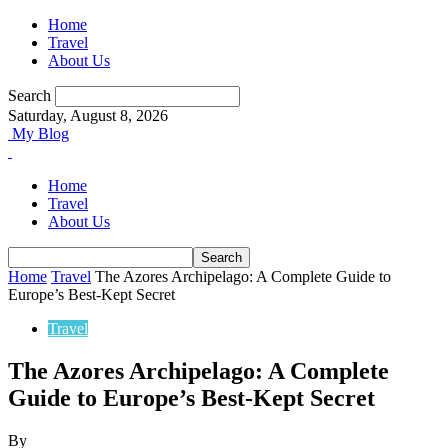
Home
Travel
About Us
Search
Saturday, August 8, 2026
My Blog
Home
Travel
About Us
Home
Travel
The Azores Archipelago: A Complete Guide to
Europe’s Best-Kept Secret
Travel
The Azores Archipelago: A Complete
Guide to Europe’s Best-Kept Secret
By