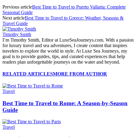
Previous article
Best Time to Travel to Puerto Vallarta: Complete
Seasonal Guide
Next article
Best Time to Travel to Greece: Weather, Seasons &
Travel Guide
Timothy Smith
I’m Timothy Smith, Editor at LuxeSeaJourneys.com. With a passion
for luxury travel and sea adventures, I create content that inspires
travelers to explore the world in style. At Luxe Sea Journeys, my
goal is to provide guides, tips, and curated experiences that help
readers plan unforgettable journeys on the water and beyond.
RELATED ARTICLES
MORE FROM AUTHOR
Travel
Best Time to Travel to Rome: A Season-by-Season
Guide
Travel