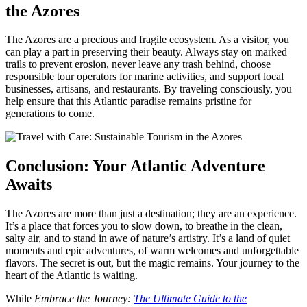
the Azores
The Azores are a precious and fragile ecosystem. As a visitor, you
can play a part in preserving their beauty. Always stay on marked
trails to prevent erosion, never leave any trash behind, choose
responsible tour operators for marine activities, and support local
businesses, artisans, and restaurants. By traveling consciously, you
help ensure that this Atlantic paradise remains pristine for
generations to come.
Conclusion: Your Atlantic Adventure
Awaits
The Azores are more than just a destination; they are an experience.
It’s a place that forces you to slow down, to breathe in the clean,
salty air, and to stand in awe of nature’s artistry. It’s a land of quiet
moments and epic adventures, of warm welcomes and unforgettable
flavors. The secret is out, but the magic remains. Your journey to the
heart of the Atlantic is waiting.
While
Embrace the Journey:
The Ultimate Guide to the