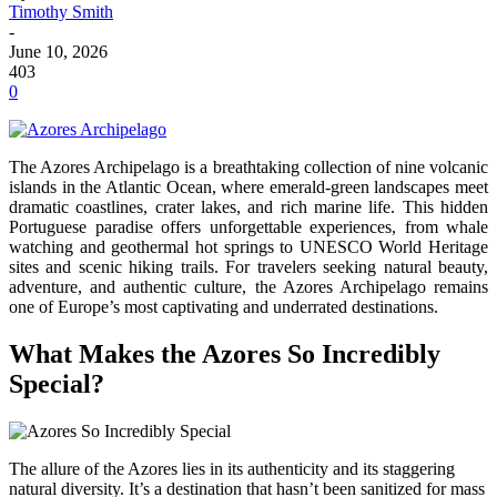
Timothy Smith
-
June 10, 2026
403
0
The Azores Archipelago is a breathtaking collection of nine volcanic
islands in the Atlantic Ocean, where emerald-green landscapes meet
dramatic coastlines, crater lakes, and rich marine life. This hidden
Portuguese paradise offers unforgettable experiences, from whale
watching and geothermal hot springs to UNESCO World Heritage
sites and scenic hiking trails. For travelers seeking natural beauty,
adventure, and authentic culture, the Azores Archipelago remains
one of Europe’s most captivating and underrated destinations.
What Makes the Azores So Incredibly
Special?
The allure of the Azores lies in its authenticity and its staggering
natural diversity. It’s a destination that hasn’t been sanitized for mass