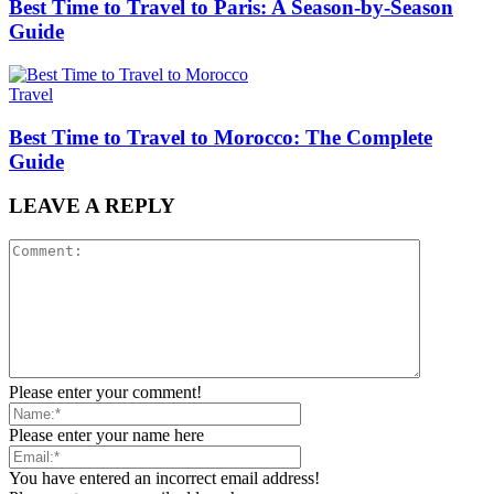
Best Time to Travel to Paris: A Season-by-Season
Guide
Travel
Best Time to Travel to Morocco: The Complete
Guide
LEAVE A REPLY
Please enter your comment!
Please enter your name here
You have entered an incorrect email address!