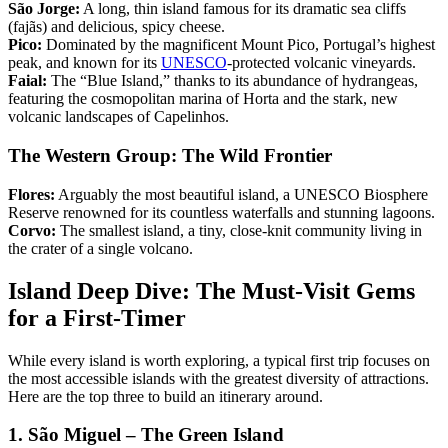
São Jorge:
A long, thin island famous for its dramatic sea cliffs
(fajãs) and delicious, spicy cheese.
Pico:
Dominated by the magnificent Mount Pico, Portugal’s highest
peak, and known for its
UNESCO
-protected volcanic vineyards.
Faial:
The “Blue Island,” thanks to its abundance of hydrangeas,
featuring the cosmopolitan marina of Horta and the stark, new
volcanic landscapes of Capelinhos.
The Western Group: The Wild Frontier
Flores:
Arguably the most beautiful island, a UNESCO Biosphere
Reserve renowned for its countless waterfalls and stunning lagoons.
Corvo:
The smallest island, a tiny, close-knit community living in
the crater of a single volcano.
Island Deep Dive: The Must-Visit Gems
for a First-Timer
While every island is worth exploring, a typical first trip focuses on
the most accessible islands with the greatest diversity of attractions.
Here are the top three to build an itinerary around.
1. São Miguel – The Green Island