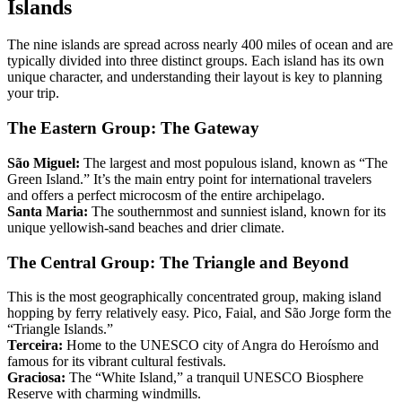
Islands
The nine islands are spread across nearly 400 miles of ocean and are
typically divided into three distinct groups. Each island has its own
unique character, and understanding their layout is key to planning
your trip.
The Eastern Group: The Gateway
São Miguel:
The largest and most populous island, known as “The
Green Island.” It’s the main entry point for international travelers
and offers a perfect microcosm of the entire archipelago.
Santa Maria:
The southernmost and sunniest island, known for its
unique yellowish-sand beaches and drier climate.
The Central Group: The Triangle and Beyond
This is the most geographically concentrated group, making island
hopping by ferry relatively easy. Pico, Faial, and São Jorge form the
“Triangle Islands.”
Terceira:
Home to the UNESCO city of Angra do Heroísmo and
famous for its vibrant cultural festivals.
Graciosa:
The “White Island,” a tranquil UNESCO Biosphere
Reserve with charming windmills.