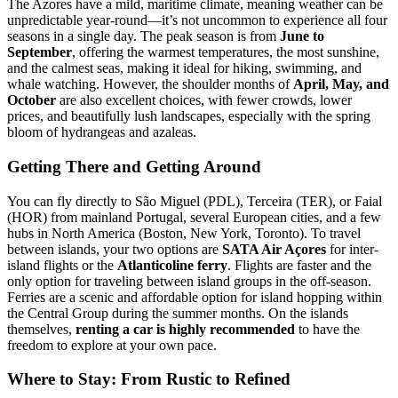
The Azores have a mild, maritime climate, meaning weather can be
unpredictable year-round—it’s not uncommon to experience all four
seasons in a single day. The peak season is from
June to
September
, offering the warmest temperatures, the most sunshine,
and the calmest seas, making it ideal for hiking, swimming, and
whale watching. However, the shoulder months of
April, May, and
October
are also excellent choices, with fewer crowds, lower
prices, and beautifully lush landscapes, especially with the spring
bloom of hydrangeas and azaleas.
Getting There and Getting Around
You can fly directly to São Miguel (PDL), Terceira (TER), or Faial
(HOR) from mainland Portugal, several European cities, and a few
hubs in North America (Boston, New York, Toronto). To travel
between islands, your two options are
SATA Air Açores
for inter-
island flights or the
Atlanticoline ferry
. Flights are faster and the
only option for traveling between island groups in the off-season.
Ferries are a scenic and affordable option for island hopping within
the Central Group during the summer months. On the islands
themselves,
renting a car is highly recommended
to have the
freedom to explore at your own pace.
Where to Stay: From Rustic to Refined