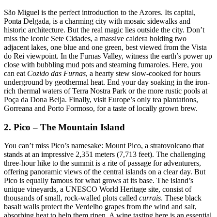
São Miguel is the perfect introduction to the Azores. Its capital,
Ponta Delgada, is a charming city with mosaic sidewalks and
historic architecture. But the real magic lies outside the city. Don’t
miss the iconic Sete Cidades, a massive caldera holding two
adjacent lakes, one blue and one green, best viewed from the Vista
do Rei viewpoint. In the Furnas Valley, witness the earth’s power up
close with bubbling mud pots and steaming fumaroles. Here, you
can eat
Cozido das Furnas
, a hearty stew slow-cooked for hours
underground by geothermal heat. End your day soaking in the iron-
rich thermal waters of Terra Nostra Park or the more rustic pools at
Poça da Dona Beija. Finally, visit Europe’s only tea plantations,
Gorreana and Porto Formoso, for a taste of locally grown brew.
2. Pico – The Mountain Island
You can’t miss Pico’s namesake: Mount Pico, a stratovolcano that
stands at an impressive 2,351 meters (7,713 feet). The challenging
three-hour hike to the summit is a rite of passage for adventurers,
offering panoramic views of the central islands on a clear day. But
Pico is equally famous for what grows at its base. The island’s
unique vineyards, a UNESCO World Heritage site, consist of
thousands of small, rock-walled plots called
currais
. These black
basalt walls protect the Verdelho grapes from the wind and salt,
absorbing heat to help them ripen. A wine tasting here is an essential