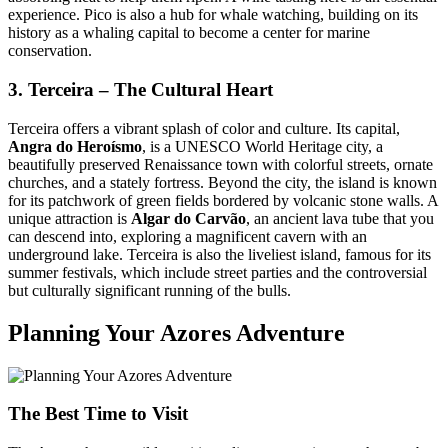
experience. Pico is also a hub for whale watching, building on its
history as a whaling capital to become a center for marine
conservation.
3. Terceira – The Cultural Heart
Terceira offers a vibrant splash of color and culture. Its capital,
Angra do Heroísmo
, is a UNESCO World Heritage city, a
beautifully preserved Renaissance town with colorful streets, ornate
churches, and a stately fortress. Beyond the city, the island is known
for its patchwork of green fields bordered by volcanic stone walls. A
unique attraction is
Algar do Carvão
, an ancient lava tube that you
can descend into, exploring a magnificent cavern with an
underground lake. Terceira is also the liveliest island, famous for its
summer festivals, which include street parties and the controversial
but culturally significant running of the bulls.
Planning Your Azores Adventure
The Best Time to Visit