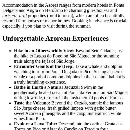
Accommodation in the Azores ranges from modern hotels in Ponta
Delgada and Angra do Heroísmo to charming guesthouses and
turismo rural
properties (rural tourism), which are often beautifully
restored farmhouses or manor homes. Booking in advance is crucial,
especially if you plan to visit during the summer.
Unforgettable Azorean Experiences
Hike to an Otherworldly View:
Beyond Sete Cidades, try
the hike to Lagoa do Fogo on São Miguel or the stunning
trails along the fajãs of São Jorge.
Encounter Giants of the Deep:
Take a whale and dolphin
watching tour from Ponta Delgada or Pico. Seeing a sperm
whale or a pod of common dolphins in their natural habitat is
a truly humbling experience.
Bathe in Earth’s Natural Jacuzzi:
Swim in the
geothermally heated ocean at Ponta da Ferraria on São Miguel
during low tide, or relax in the lush thermal pools of Furnas.
Taste the Volcano:
Beyond the
Cozido
, sample the famous
São Jorge cheese, fresh grilled limpets with garlic butter,
sweet Azorean pineapple, and the crisp, mineral-rich white
wines from Pico.
Explore a Lava Tube:
Descend into the earth at Gruta das
Torres on Pico or Algar do Carvão on Terceira for a