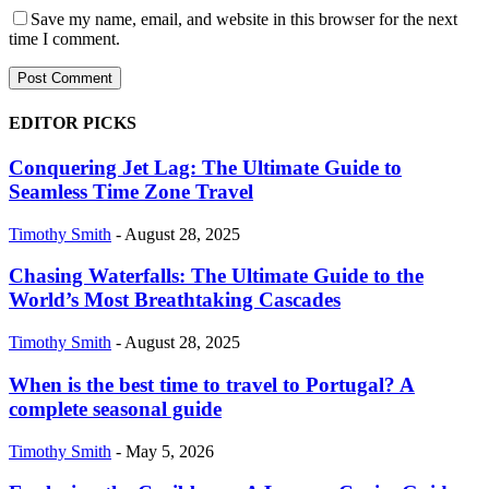
Save my name, email, and website in this browser for the next
time I comment.
EDITOR PICKS
Conquering Jet Lag: The Ultimate Guide to
Seamless Time Zone Travel
Timothy Smith
-
August 28, 2025
Chasing Waterfalls: The Ultimate Guide to the
World’s Most Breathtaking Cascades
Timothy Smith
-
August 28, 2025
When is the best time to travel to Portugal? A
complete seasonal guide
Timothy Smith
-
May 5, 2026