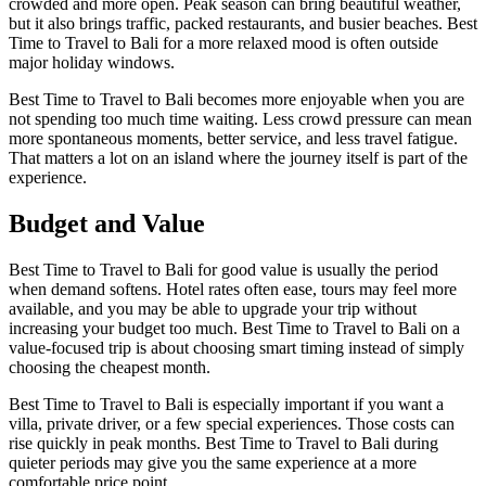
crowded and more open. Peak season can bring beautiful weather,
but it also brings traffic, packed restaurants, and busier beaches. Best
Time to Travel to Bali for a more relaxed mood is often outside
major holiday windows.
Best Time to Travel to Bali becomes more enjoyable when you are
not spending too much time waiting. Less crowd pressure can mean
more spontaneous moments, better service, and less travel fatigue.
That matters a lot on an island where the journey itself is part of the
experience.
Budget and Value
Best Time to Travel to Bali for good value is usually the period
when demand softens. Hotel rates often ease, tours may feel more
available, and you may be able to upgrade your trip without
increasing your budget too much. Best Time to Travel to Bali on a
value-focused trip is about choosing smart timing instead of simply
choosing the cheapest month.
Best Time to Travel to Bali is especially important if you want a
villa, private driver, or a few special experiences. Those costs can
rise quickly in peak months. Best Time to Travel to Bali during
quieter periods may give you the same experience at a more
comfortable price point.