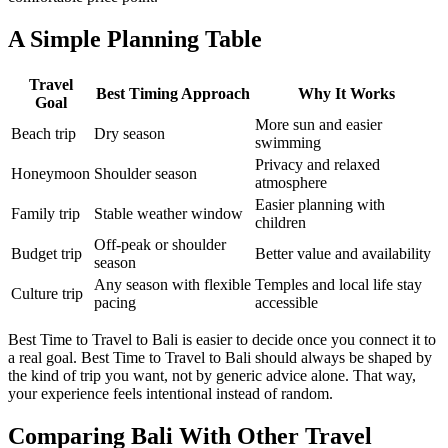
A Simple Planning Table
Travel
Best Timing Approach
Why It Works
Goal
More sun and easier
Beach trip
Dry season
swimming
Privacy and relaxed
Honeymoon
Shoulder season
atmosphere
Easier planning with
Family trip
Stable weather window
children
Off-peak or shoulder
Budget trip
Better value and availability
season
Any season with flexible
Temples and local life stay
Culture trip
pacing
accessible
Best Time to Travel to Bali is easier to decide once you connect it to
a real goal. Best Time to Travel to Bali should always be shaped by
the kind of trip you want, not by generic advice alone. That way,
your experience feels intentional instead of random.
Comparing Bali With Other Travel