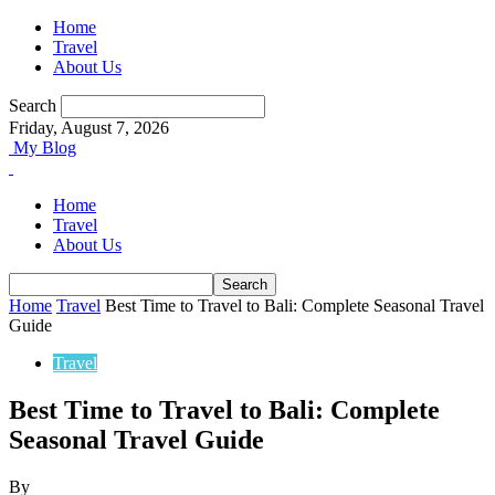
Home
Travel
About Us
Search
Friday, August 7, 2026
My Blog
Home
Travel
About Us
Home
Travel
Best Time to Travel to Bali: Complete Seasonal Travel
Guide
Travel
Best Time to Travel to Bali: Complete
Seasonal Travel Guide
By