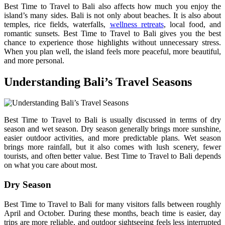
Best Time to Travel to Bali also affects how much you enjoy the
island’s many sides. Bali is not only about beaches. It is also about
temples, rice fields, waterfalls,
wellness retreats
, local food, and
romantic sunsets. Best Time to Travel to Bali gives you the best
chance to experience those highlights without unnecessary stress.
When you plan well, the island feels more peaceful, more beautiful,
and more personal.
Understanding Bali’s Travel Seasons
Best Time to Travel to Bali is usually discussed in terms of dry
season and wet season. Dry season generally brings more sunshine,
easier outdoor activities, and more predictable plans. Wet season
brings more rainfall, but it also comes with lush scenery, fewer
tourists, and often better value. Best Time to Travel to Bali depends
on what you care about most.
Dry Season
Best Time to Travel to Bali for many visitors falls between roughly
April and October. During these months, beach time is easier, day
trips are more reliable, and outdoor sightseeing feels less interrupted