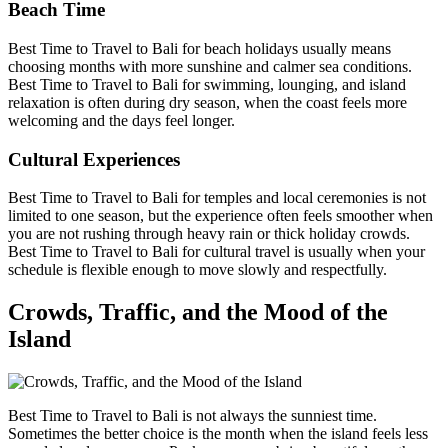
Beach Time
Best Time to Travel to Bali for beach holidays usually means
choosing months with more sunshine and calmer sea conditions.
Best Time to Travel to Bali for swimming, lounging, and island
relaxation is often during dry season, when the coast feels more
welcoming and the days feel longer.
Cultural Experiences
Best Time to Travel to Bali for temples and local ceremonies is not
limited to one season, but the experience often feels smoother when
you are not rushing through heavy rain or thick holiday crowds.
Best Time to Travel to Bali for cultural travel is usually when your
schedule is flexible enough to move slowly and respectfully.
Crowds, Traffic, and the Mood of the
Island
Best Time to Travel to Bali is not always the sunniest time.
Sometimes the better choice is the month when the island feels less