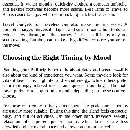
essential. In wetter months, quick-dry clothes, a compact umbrella,
and flexible footwear become more useful. Best Time to Travel to
Bali is easier to enjoy when your packing matches the season.
Travel Gadgets for Travelers can also make the trip easier. A
portable charger, universal adapter, and small organization tools can
reduce stress throughout the journey. These small items may not
seem exciting, but they can make a big difference once you are on
the move.
Choosing the Right Timing by Mood
Planning your Bali trip is not only about dates and weather—it is
also about the kind of experience you want. Some travelers look for
vibrant beach life, nightlife, and social energy, while others prefer
calm mornings, relaxed meals, and quiet surroundings. The right
travel period can support both moods, depending on the season you
choose.
For those who enjoy a lively atmosphere, the peak tourist months
are usually more suitable. During this time, the island feels energetic,
busy, and full of activities. On the other hand, travelers seeking
relaxation often prefer quieter months when beaches are less
crowded and the overall pace feels slower and more peaceful.