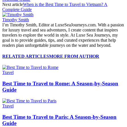
Next article
When is the Best Time to Travel to Vietnam? A
Complete Guide
Timothy Smith
I’m Timothy Smith, Editor at LuxeSeaJourneys.com. With a passion
for luxury travel and sea adventures, I create content that inspires
travelers to explore the world in style. At Luxe Sea Journeys, my
goal is to provide guides, tips, and curated experiences that help
readers plan unforgettable journeys on the water and beyond.
RELATED ARTICLES
MORE FROM AUTHOR
Travel
Best Time to Travel to Rome: A Season-by-Season
Guide
Travel
Best Time to Travel to Paris: A Season-by-Season
Guide