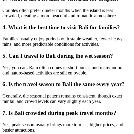
Couples often prefer quieter months when the island is less
crowded, creating a more peaceful and romantic atmosphere.
4. What is the best time to visit Bali for families?
Families usually enjoy periods with stable weather, fewer heavy
rains, and more predictable conditions for activities.
5. Can I travel to Bali during the wet season?
Yes, you can. Rain often comes in short bursts, and many indoor
and nature-based activities are still enjoyable.
6. Is the travel season to Bali the same every year?
Generally, the seasonal pattern remains consistent, though exact
rainfall and crowd levels can vary slightly each year.
7. Is Bali crowded during peak travel months?
Yes, peak season usually brings more tourists, higher prices, and
busier attractions.