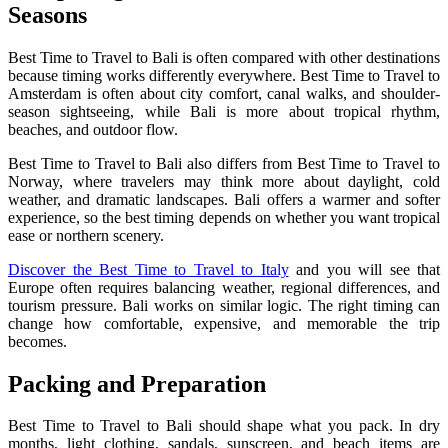
Seasons
Best Time to Travel to Bali is often compared with other destinations
because timing works differently everywhere. Best Time to Travel to
Amsterdam is often about city comfort, canal walks, and shoulder-
season sightseeing, while Bali is more about tropical rhythm,
beaches, and outdoor flow.
Best Time to Travel to Bali also differs from Best Time to Travel to
Norway, where travelers may think more about daylight, cold
weather, and dramatic landscapes. Bali offers a warmer and softer
experience, so the best timing depends on whether you want tropical
ease or northern scenery.
Discover the Best Time to Travel to Italy
and you will see that
Europe often requires balancing weather, regional differences, and
tourism pressure. Bali works on similar logic. The right timing can
change how comfortable, expensive, and memorable the trip
becomes.
Packing and Preparation
Best Time to Travel to Bali should shape what you pack. In dry
months, light clothing, sandals, sunscreen, and beach items are