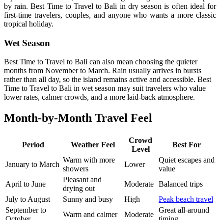
by rain. Best Time to Travel to Bali in dry season is often ideal for
first-time travelers, couples, and anyone who wants a more classic
tropical holiday.
Wet Season
Best Time to Travel to Bali can also mean choosing the quieter
months from November to March. Rain usually arrives in bursts
rather than all day, so the island remains active and accessible. Best
Time to Travel to Bali in wet season may suit travelers who value
lower rates, calmer crowds, and a more laid-back atmosphere.
Month-by-Month Travel Feel
Crowd
Period
Weather Feel
Best For
Level
Warm with more
Quiet escapes and
January to March
Lower
showers
value
Pleasant and
April to June
Moderate
Balanced trips
drying out
July to August
Sunny and busy
High
Peak beach travel
September to
Great all-around
Warm and calmer
Moderate
October
timing