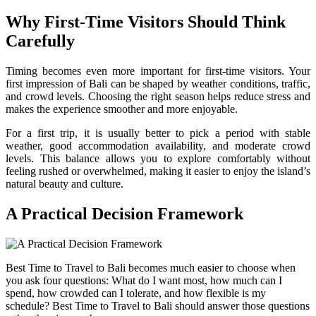
Why First-Time Visitors Should Think
Carefully
Timing becomes even more important for first-time visitors. Your
first impression of Bali can be shaped by weather conditions, traffic,
and crowd levels. Choosing the right season helps reduce stress and
makes the experience smoother and more enjoyable.
For a first trip, it is usually better to pick a period with stable
weather, good accommodation availability, and moderate crowd
levels. This balance allows you to explore comfortably without
feeling rushed or overwhelmed, making it easier to enjoy the island’s
natural beauty and culture.
A Practical Decision Framework
Best Time to Travel to Bali becomes much easier to choose when
you ask four questions: What do I want most, how much can I
spend, how crowded can I tolerate, and how flexible is my
schedule? Best Time to Travel to Bali should answer those questions