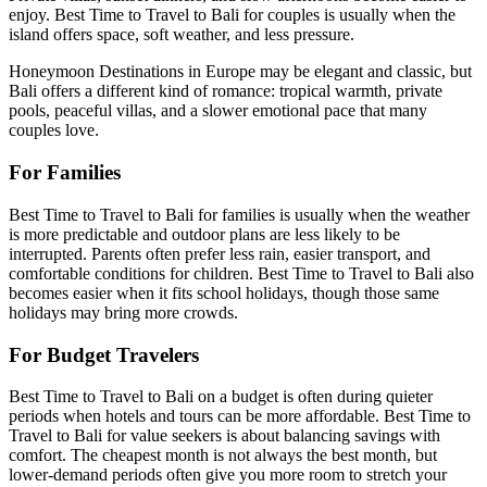
enjoy. Best Time to Travel to Bali for couples is usually when the
island offers space, soft weather, and less pressure.
Honeymoon Destinations in Europe may be elegant and classic, but
Bali offers a different kind of romance: tropical warmth, private
pools, peaceful villas, and a slower emotional pace that many
couples love.
For Families
Best Time to Travel to Bali for families is usually when the weather
is more predictable and outdoor plans are less likely to be
interrupted. Parents often prefer less rain, easier transport, and
comfortable conditions for children. Best Time to Travel to Bali also
becomes easier when it fits school holidays, though those same
holidays may bring more crowds.
For Budget Travelers
Best Time to Travel to Bali on a budget is often during quieter
periods when hotels and tours can be more affordable. Best Time to
Travel to Bali for value seekers is about balancing savings with
comfort. The cheapest month is not always the best month, but
lower-demand periods often give you more room to stretch your