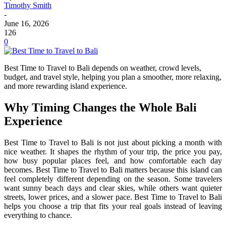
Timothy Smith
-
June 16, 2026
126
0
Best Time to Travel to Bali depends on weather, crowd levels,
budget, and travel style, helping you plan a smoother, more relaxing,
and more rewarding island experience.
Why Timing Changes the Whole Bali
Experience
Best Time to Travel to Bali is not just about picking a month with
nice weather. It shapes the rhythm of your trip, the price you pay,
how busy popular places feel, and how comfortable each day
becomes. Best Time to Travel to Bali matters because this island can
feel completely different depending on the season. Some travelers
want sunny beach days and clear skies, while others want quieter
streets, lower prices, and a slower pace. Best Time to Travel to Bali
helps you choose a trip that fits your real goals instead of leaving
everything to chance.