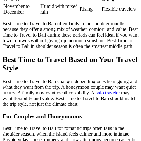
November to
Humid with mixed
Rising
Flexible travelers
December
rain
Best Time to Travel to Bali often lands in the shoulder months
because they offer a strong mix of weather, comfort, and value. Best
Time to Travel to Bali during these periods can feel ideal if you want
fewer crowds without giving up too much sunshine. Best Time to
Travel to Bali in shoulder season is often the smartest middle path.
Best Time to Travel Based on Your Travel
Style
Best Time to Travel to Bali changes depending on who is going and
what they want from the trip. A honeymoon couple may want quiet
luxury. A family may want weather stability. A
solo traveler
may
want flexibility and value. Best Time to Travel to Bali should match
the trip style, not just the climate chart.
For Couples and Honeymoons
Best Time to Travel to Bali for romantic trips often falls in the
shoulder season, when the island feels calmer and more intimate.
Private villas, sunset dinners, and slow afternoons become easier to