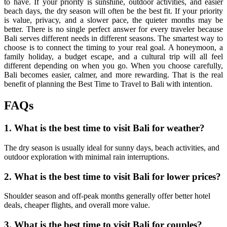
to have. If your priority is sunshine, outdoor activities, and easier
beach days, the dry season will often be the best fit. If your priority
is value, privacy, and a slower pace, the quieter months may be
better. There is no single perfect answer for every traveler because
Bali serves different needs in different seasons. The smartest way to
choose is to connect the timing to your real goal. A honeymoon, a
family holiday, a budget escape, and a cultural trip will all feel
different depending on when you go. When you choose carefully,
Bali becomes easier, calmer, and more rewarding. That is the real
benefit of planning the Best Time to Travel to Bali with intention.
FAQs
1. What is the best time to visit Bali for weather?
The dry season is usually ideal for sunny days, beach activities, and
outdoor exploration with minimal rain interruptions.
2. What is the best time to visit Bali for lower prices?
Shoulder season and off-peak months generally offer better hotel
deals, cheaper flights, and overall more value.
3. What is the best time to visit Bali for couples?