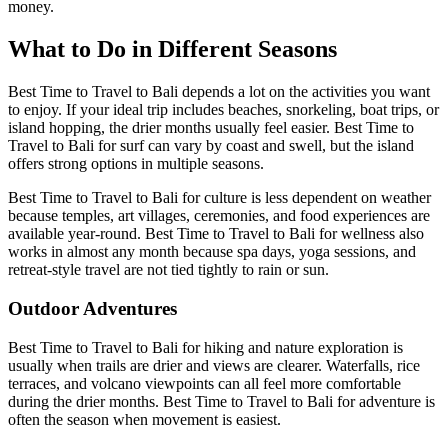
money.
What to Do in Different Seasons
Best Time to Travel to Bali depends a lot on the activities you want
to enjoy. If your ideal trip includes beaches, snorkeling, boat trips, or
island hopping, the drier months usually feel easier. Best Time to
Travel to Bali for surf can vary by coast and swell, but the island
offers strong options in multiple seasons.
Best Time to Travel to Bali for culture is less dependent on weather
because temples, art villages, ceremonies, and food experiences are
available year-round. Best Time to Travel to Bali for wellness also
works in almost any month because spa days, yoga sessions, and
retreat-style travel are not tied tightly to rain or sun.
Outdoor Adventures
Best Time to Travel to Bali for hiking and nature exploration is
usually when trails are drier and views are clearer. Waterfalls, rice
terraces, and volcano viewpoints can all feel more comfortable
during the drier months. Best Time to Travel to Bali for adventure is
often the season when movement is easiest.