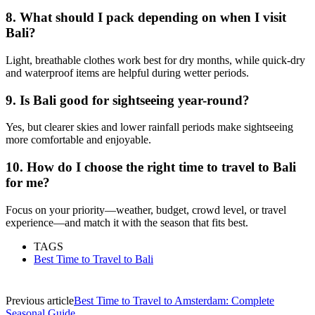
8. What should I pack depending on when I visit
Bali?
Light, breathable clothes work best for dry months, while quick-dry
and waterproof items are helpful during wetter periods.
9. Is Bali good for sightseeing year-round?
Yes, but clearer skies and lower rainfall periods make sightseeing
more comfortable and enjoyable.
10. How do I choose the right time to travel to Bali
for me?
Focus on your priority—weather, budget, crowd level, or travel
experience—and match it with the season that fits best.
TAGS
Best Time to Travel to Bali
Previous article
Best Time to Travel to Amsterdam: Complete
Seasonal Guide