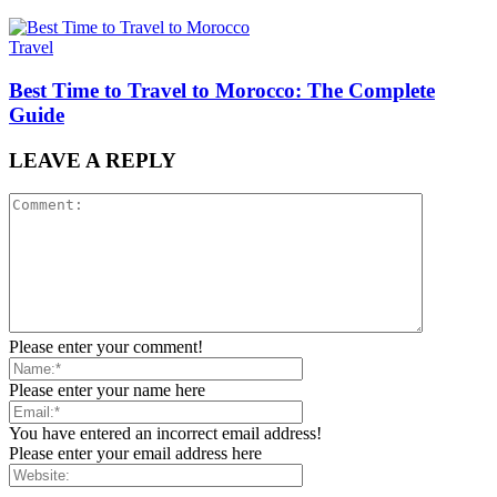
Travel
Best Time to Travel to Morocco: The Complete
Guide
LEAVE A REPLY
Please enter your comment!
Please enter your name here
You have entered an incorrect email address!
Please enter your email address here