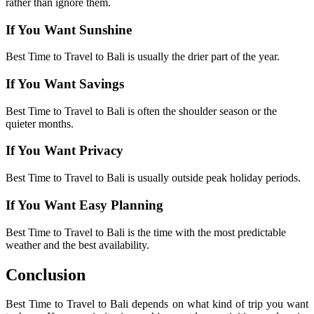
rather than ignore them.
If You Want Sunshine
Best Time to Travel to Bali is usually the drier part of the year.
If You Want Savings
Best Time to Travel to Bali is often the shoulder season or the
quieter months.
If You Want Privacy
Best Time to Travel to Bali is usually outside peak holiday periods.
If You Want Easy Planning
Best Time to Travel to Bali is the time with the most predictable
weather and the best availability.
Conclusion
Best Time to Travel to Bali depends on what kind of trip you want