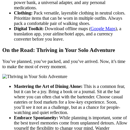
power bank, a universal adapter, and any personal
medications.
Clothing:
Pack versatile, layerable clothing in neutral colors.
Prioritize items that can be worn in multiple outfits. Always
pack a comfortable pair of walking shoes.
Digital Toolkit:
Download offline maps (
Google Maps
), a
translation app, your airline/hotel apps, and a currency
converter before you leave.
On the Road: Thriving in Your Solo Adventure
You’ve planned, you’ve packed, and you’ve arrived. Now, it’s time
to make the most of every moment.
Mastering the Art of Dining Alone:
This is a common fear,
but it can be a joy. Bring a book or a journal. Sit at the bar
where you can often chat with the bartender. Choose casual
eateries or food markets for a low-key experience. Soon,
you’ll see it not as a challenge, but as a chance for people-
watching and quiet reflection.
Embrace Spontaneity:
While planning is important, some of
the best travel memories come from unplanned detours. Allow
yourself the flexibility to change your mind. Wander