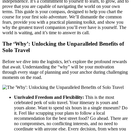
independence. It’s a commitment to yourself to learn, to grow, and to
prove that you are capable of navigating the world on your own
terms. This guide is your compass, designed to help you chart the
course for your first solo adventure. We’ll dismantle the common
fears, provide you with a practical planning toolkit, and show you
why the greatest travel companion you’ll ever have is yourself. The
world is waiting, and it’s time to answer its call.
The ‘Why’: Unlocking the Unparalleled Benefits of
Solo Travel
Before we dive into the logistics, let’s explore the profound rewards
that await. Understanding the “why” will be your motivation
through every stage of planning and your anchor during challenging
moments on the road.
Unrivaled Freedom and Flexibility:
This is the most
celebrated perk of solo travel. Your itinerary is yours and
yours alone. Want to spend six hours in a single museum? Do
it. Feel like scrapping your plans to follow a local
recommendation for the best street food? Go ahead. There are
no compromises, no conflicting interests, and no need to
coordinate with anyone else. Every decision, from when you