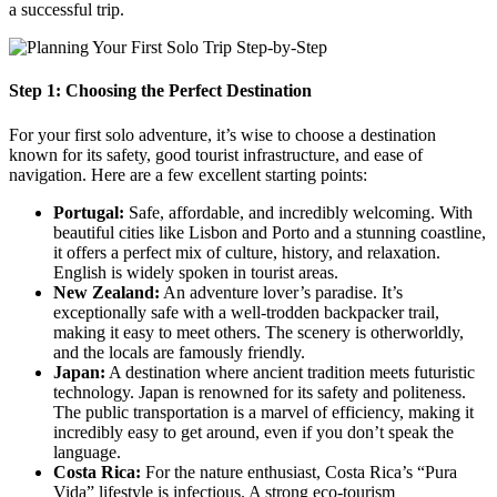
a successful trip.
Step 1: Choosing the Perfect Destination
For your first solo adventure, it’s wise to choose a destination
known for its safety, good tourist infrastructure, and ease of
navigation. Here are a few excellent starting points:
Portugal:
Safe, affordable, and incredibly welcoming. With
beautiful cities like Lisbon and Porto and a stunning coastline,
it offers a perfect mix of culture, history, and relaxation.
English is widely spoken in tourist areas.
New Zealand:
An adventure lover’s paradise. It’s
exceptionally safe with a well-trodden backpacker trail,
making it easy to meet others. The scenery is otherworldly,
and the locals are famously friendly.
Japan:
A destination where ancient tradition meets futuristic
technology. Japan is renowned for its safety and politeness.
The public transportation is a marvel of efficiency, making it
incredibly easy to get around, even if you don’t speak the
language.
Costa Rica:
For the nature enthusiast, Costa Rica’s “Pura
Vida” lifestyle is infectious. A strong eco-tourism