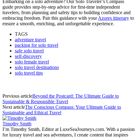
Embarking on a solo adventure? Our Solo Traveler’s Compass
guide provides step-by-step advice for first-time independent
travelers, from planning and safety tips to building confidence and
embracing freedom. Pair this guidance with your
Azores itinerary
to
ensure a smooth, enriching, and unforgettable experience.
TAGS
adventure travel
packing for solo travel
safe solo travel
self-discovery
solo female travel
solo travel destinations
solo travel tips
Previous article
Beyond the Postcard: The Ultimate Guide to
Sustainable & Responsible Travel
Next article
The Conscious Compass: Your Ultimate Guide to
Sustainable and Ethical Travel
Timothy Smith
I’m Timothy Smith, Editor at LuxeSeaJourneys.com. With a passion
for luxury travel and sea adventures, I create content that inspires