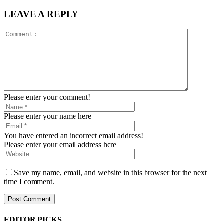
LEAVE A REPLY
Please enter your comment!
Please enter your name here
You have entered an incorrect email address!
Please enter your email address here
Save my name, email, and website in this browser for the next
time I comment.
EDITOR PICKS