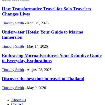
How Transformative Travel for Solo Travelers
Changes Lives
Timothy Smith
-
April 25, 2026
Underwater Hotels: Your Guide to Marine
Immersion
Timothy Smith
-
May 14, 2026
Embracing Microadventures: Your Definitive Guide
to Everyday Explorations
Timothy Smith
-
August 28, 2025
Discover the best time to travel to Thailand
Timothy Smith
-
May 9, 2026
About Us
Contact