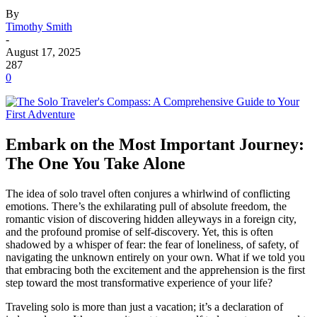
By
Timothy Smith
-
August 17, 2025
287
0
Embark on the Most Important Journey:
The One You Take Alone
The idea of solo travel often conjures a whirlwind of conflicting
emotions. There’s the exhilarating pull of absolute freedom, the
romantic vision of discovering hidden alleyways in a foreign city,
and the profound promise of self-discovery. Yet, this is often
shadowed by a whisper of fear: the fear of loneliness, of safety, of
navigating the unknown entirely on your own. What if we told you
that embracing both the excitement and the apprehension is the first
step toward the most transformative experience of your life?
Traveling solo is more than just a vacation; it’s a declaration of