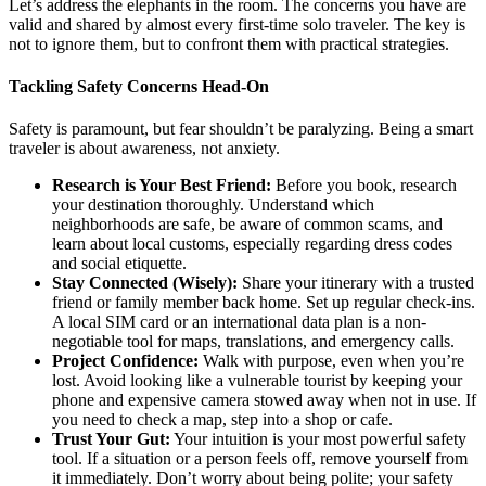
Let’s address the elephants in the room. The concerns you have are
valid and shared by almost every first-time solo traveler. The key is
not to ignore them, but to confront them with practical strategies.
Tackling Safety Concerns Head-On
Safety is paramount, but fear shouldn’t be paralyzing. Being a smart
traveler is about awareness, not anxiety.
Research is Your Best Friend:
Before you book, research
your destination thoroughly. Understand which
neighborhoods are safe, be aware of common scams, and
learn about local customs, especially regarding dress codes
and social etiquette.
Stay Connected (Wisely):
Share your itinerary with a trusted
friend or family member back home. Set up regular check-ins.
A local SIM card or an international data plan is a non-
negotiable tool for maps, translations, and emergency calls.
Project Confidence:
Walk with purpose, even when you’re
lost. Avoid looking like a vulnerable tourist by keeping your
phone and expensive camera stowed away when not in use. If
you need to check a map, step into a shop or cafe.
Trust Your Gut:
Your intuition is your most powerful safety
tool. If a situation or a person feels off, remove yourself from
it immediately. Don’t worry about being polite; your safety