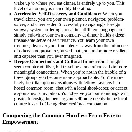
wake up to where you eat dinner, is entirely up to you. This
level of autonomy is incredibly liberating.
Accelerated Self-Discovery and Confidence:
When you
travel alone, you are your own planner, navigator, problem-
solver, and cheerleader. Successfully navigating a foreign
subway system, ordering a meal in a different language, or
simply enjoying your own company at dinner builds a deep,
unshakable sense of self-reliance. You learn your own
rhythms, discover your true interests away from the influence
of others, and prove to yourself that you are far more resilient
and capable than you ever imagined.
Deeper Connections and Cultural Immersion:
It might
seem counterintuitive, but traveling alone often leads to more
meaningful connections. When you’re not in the bubble of a
travel group, you become more approachable. You’re more
likely to strike up conversations with fellow travelers in a
hostel common room, chat with a local shopkeeper, or accept
a spontaneous invitation. You observe your surroundings with
greater intensity, immersing yourself more deeply in the local
culture instead of being distracted by a companion.
Conquering the Common Hurdles: From Fear to
Empowerment