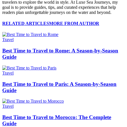
travelers to explore the world in style. At Luxe Sea Journeys, my
goal is to provide guides, tips, and curated experiences that help
readers plan unforgettable journeys on the water and beyond.
RELATED ARTICLES
MORE FROM AUTHOR
Travel
Best Time to Travel to Rome: A Season-by-Season
Guide
Travel
Best Time to Travel to Paris: A Season-by-Season
Guide
Travel
Best Time to Travel to Morocco: The Complete
Guide