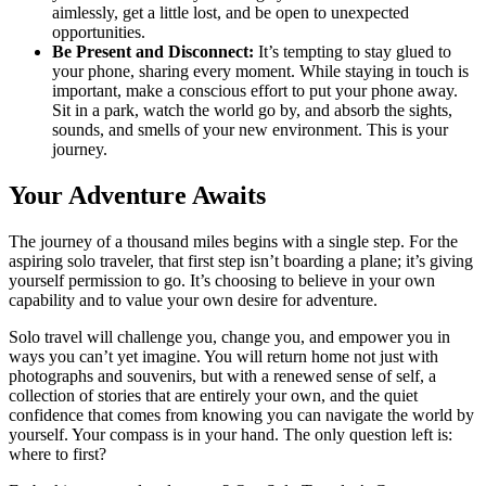
aimlessly, get a little lost, and be open to unexpected
opportunities.
Be Present and Disconnect:
It’s tempting to stay glued to
your phone, sharing every moment. While staying in touch is
important, make a conscious effort to put your phone away.
Sit in a park, watch the world go by, and absorb the sights,
sounds, and smells of your new environment. This is your
journey.
Your Adventure Awaits
The journey of a thousand miles begins with a single step. For the
aspiring solo traveler, that first step isn’t boarding a plane; it’s giving
yourself permission to go. It’s choosing to believe in your own
capability and to value your own desire for adventure.
Solo travel will challenge you, change you, and empower you in
ways you can’t yet imagine. You will return home not just with
photographs and souvenirs, but with a renewed sense of self, a
collection of stories that are entirely your own, and the quiet
confidence that comes from knowing you can navigate the world by
yourself. Your compass is in your hand. The only question left is:
where to first?