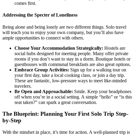
comes first.
Addressing the Specter of Loneliness
Being alone and being lonely are two different things. Solo travel
will teach you to enjoy your own company, but you’ll also have
ample opportunities to connect with others.
Choose Your Accommodation Strategically:
Hostels are
social hubs designed for meeting people. Many offer private
rooms if you don’t want to stay in a dorm. Boutique hotels or
guesthouses with communal breakfasts are also great options.
Embrace Group Activities:
Sign up for a walking tour on
your first day, take a local cooking class, or join a day trip.
These are fantastic, low-pressure ways to meet like-minded
travelers.
Be Open and Approachable:
Smile. Keep your headphones
off when you’re in a social setting. A simple “hello” or “is this
seat taken?” can spark a great conversation.
The Blueprint: Planning Your First Solo Trip Step-
by-Step
With the mindset in place, it’s time for action. A well-planned trip is