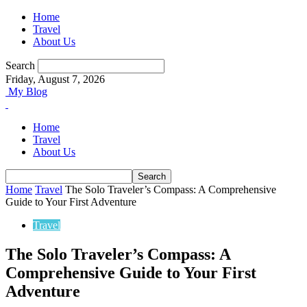
Home
Travel
About Us
Search
Friday, August 7, 2026
My Blog
Home
Travel
About Us
Home
Travel
The Solo Traveler’s Compass: A Comprehensive
Guide to Your First Adventure
Travel
The Solo Traveler’s Compass: A
Comprehensive Guide to Your First
Adventure