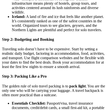
infrastructure means plenty of hostels, group tours, and
activities centered around its lush rainforests and diverse
wildlife.
Iceland:
A land of fire and ice that feels like another planet.
It’s consistently ranked as one of the safest countries in the
world. Organized tours to see glaciers, geysers, and the
Northern Lights are plentiful and perfect for solo travelers.
Step 2: Budgeting and Booking
Traveling solo doesn’t have to be expensive. Start by setting a
realistic daily budget, factoring in accommodation, food, activities,
and transport. Use flight comparison websites and be flexible with
your dates to find the best deals. Book your accommodation for at
least the first few nights to ensure a smooth arrival.
Step 3: Packing Like a Pro
The golden rule of solo travel packing is to
pack light
. You are the
only one who will be carrying your luggage. A travel backpack is
often more practical than a suitcase.
Essentials Checklist:
Passport/visa, travel insurance
documents, credit/debit cards, a small first-aid kit, a portable