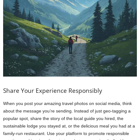
Share Your Experience Responsibly
When you post your amazing travel photos on social media, think
about the message you’re sending. Instead of just geo-tagging a
popular spot, share the story of the local guide you hired, the
sustainable lodge you stayed at, or the delicious meal you had at a
family-run restaurant. Use your platform to promote responsible