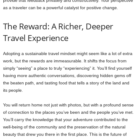
provide that feedback privately and constructively. Your perspective
as a traveler can be a powerful catalyst for positive change.
The Reward: A Richer, Deeper
Travel Experience
Adopting a sustainable travel mindset might seem like a lot of extra
work, but the rewards are immeasurable. It shifts the focus from
simply “seeing” a place to truly “experiencing” it. You’ll find yourself
having more authentic conversations, discovering hidden gems off
the beaten path, and tasting food that tells a story of the land and
its people.
You will return home not just with photos, but with a profound sense
of connection to the places you’ve been and the people you’ve met.
You’ll carry the knowledge that your adventure contributed to the
well-being of the community and the preservation of the natural
beauty that drew you there in the first place. This is the future of