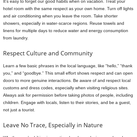
It’s easy to forget our good habits when on vacation. Treat your
hotel room with the same respect as your own home. Turn off lights
and air conditioning when you leave the room. Take shorter
showers, especially in water-scarce regions. Reuse towels and
linens for multiple days to reduce water and energy consumption
from laundry.
Respect Culture and Community
Learn a few basic phrases in the local language, like “hello,” “thank
you,” and “goodbye.” This small effort shows respect and can open
doors to more genuine interactions. Be aware of and respect local
customs and dress codes, especially when visiting religious sites.
Always ask for permission before taking photos of people, including
children. Engage with locals, listen to their stories, and be a guest,
not just a tourist.
Leave No Trace, Especially in Nature