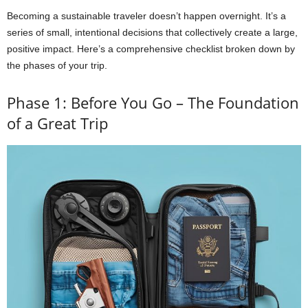
Becoming a sustainable traveler doesn’t happen overnight. It’s a
series of small, intentional decisions that collectively create a large,
positive impact. Here’s a comprehensive checklist broken down by
the phases of your trip.
Phase 1: Before You Go – The Foundation
of a Great Trip