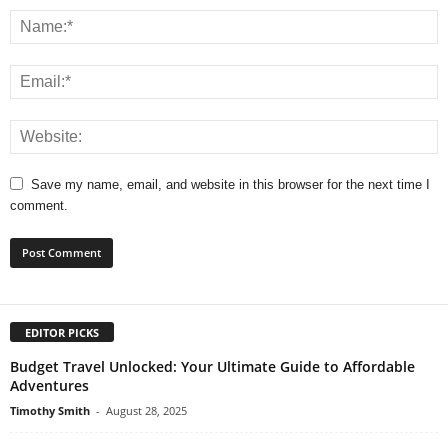
Save my name, email, and website in this browser for the next time I
comment.
EDITOR PICKS
Budget Travel Unlocked: Your Ultimate Guide to Affordable
Adventures
Timothy Smith
-
August 28, 2025