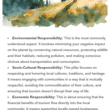
Environmental Responsibility:
This is the most commonly
understood aspect. It involves minimizing your negative impact
on the planet by conserving natural resources, protecting wildlife
and their habitats, reducing pollution, and making conscious
choices about transportation and consumption.
Socio-Cultural Responsibility:
This pillar focuses on
respecting and honoring local cultures, traditions, and heritage.
It means engaging with communities in a way that is mutually
respectful, avoiding the commodification of their culture, and
ensuring that tourism doesn’t disrupt their way of life.
Economic Responsibility:
This is about ensuring that the
financial benefits of tourism flow directly into the local
community. It means supporting locally-owned businesses,