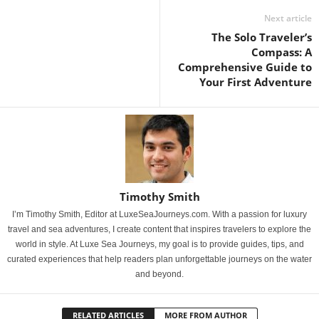
Next article
The Solo Traveler’s
Compass: A
Comprehensive Guide to
Your First Adventure
Timothy Smith
I’m Timothy Smith, Editor at LuxeSeaJourneys.com. With a passion for luxury
travel and sea adventures, I create content that inspires travelers to explore the
world in style. At Luxe Sea Journeys, my goal is to provide guides, tips, and
curated experiences that help readers plan unforgettable journeys on the water
and beyond.
RELATED ARTICLES
MORE FROM AUTHOR