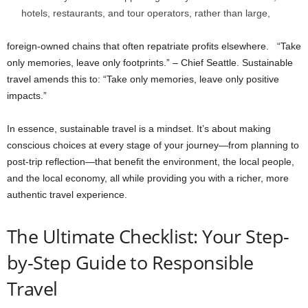
hotels, restaurants, and tour operators, rather than large,
foreign-owned chains that often repatriate profits elsewhere. “Take
only memories, leave only footprints.” – Chief Seattle. Sustainable
travel amends this to: “Take only memories, leave only positive
impacts.”
In essence, sustainable travel is a mindset. It’s about making
conscious choices at every stage of your journey—from planning to
post-trip reflection—that benefit the environment, the local people,
and the local economy, all while providing you with a richer, more
authentic travel experience.
The Ultimate Checklist: Your Step-
by-Step Guide to Responsible
Travel