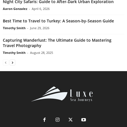
Night City Safaris: Guide to After-Dark Urban Exploration
Aaron Gonzalez
-
April 6, 2026
Best Time to Travel to Turkey: A Season-by-Season Guide
Timothy Smith
-
June 29, 2026
Capturing Wanderlust: The Ultimate Guide to Mastering
Travel Photography
Timothy Smith
-
August 28, 2025