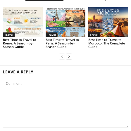
Travel
Travel
Travel
Best Time to Travel to
Best Time to Travel to
Best Time to Travel to
Rome: A Season-by-
Paris: A Season-by-
Morocco: The Complete
Season Guide
Season Guide
Guide
LEAVE A REPLY