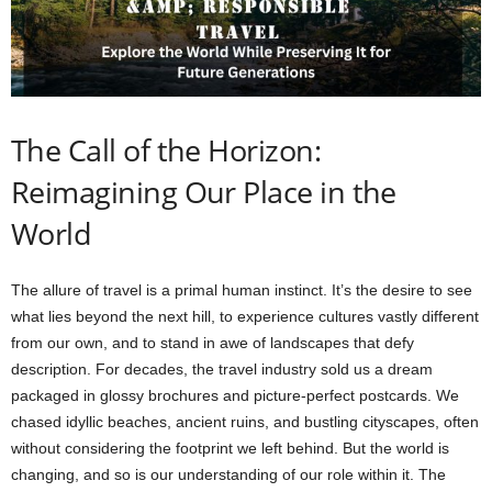
The Call of the Horizon:
Reimagining Our Place in the
World
The allure of travel is a primal human instinct. It’s the desire to see
what lies beyond the next hill, to experience cultures vastly different
from our own, and to stand in awe of landscapes that defy
description. For decades, the travel industry sold us a dream
packaged in glossy brochures and picture-perfect postcards. We
chased idyllic beaches, ancient ruins, and bustling cityscapes, often
without considering the footprint we left behind. But the world is
changing, and so is our understanding of our role within it. The