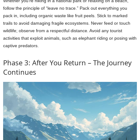
Whether you’re hiking in a national park or relaxing on a beach,
follow the principle of “leave no trace.” Pack out everything you
pack in, including organic waste like fruit peels. Stick to marked
trails to avoid damaging fragile ecosystems. Never feed or touch
wildlife; observe from a respectful distance. Avoid any tourist
activities that exploit animals, such as elephant riding or posing with
captive predators.
Phase 3: After You Return – The Journey
Continues