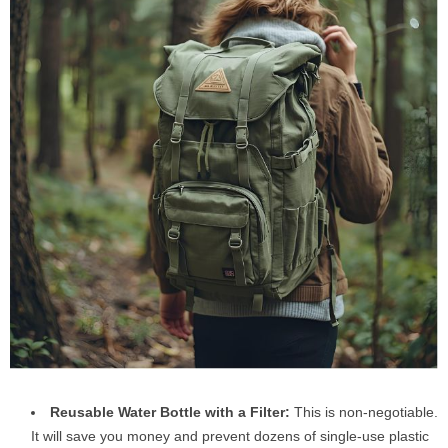
Reusable Water Bottle with a Filter:
This is non-negotiable.
It will save you money and prevent dozens of single-use plastic