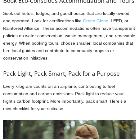
Book Eco-Conscious Accommodation and Tours
Seek out hotels, lodges, and guesthouses that are locally owned
and operated. Look for certifications like
Green Globe
, LEED, or
Rainforest Alliance. These accommodations often have transparent
policies on water conservation, waste management, and renewable
energy. When booking tours, choose smaller, local companies that
hire local guides and contribute to community projects or
conservation initiatives.
Pack Light, Pack Smart, Pack for a Purpose
Every kilogram counts on an airplane, contributing to fuel
consumption and carbon emissions. Pack light to reduce your
flight’s carbon footprint. More importantly, pack smart. Here’s a
mini-checklist for your suitcase: