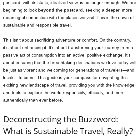
postcard, with its static, idealized view, is no longer enough. We are
beginning to look
beyond the postcard
, seeking a deeper, more
meaningful connection with the places we visit. This is the dawn of
sustainable and responsible travel.
This isn’t about sacrificing adventure or comfort. On the contrary,
it’s about enhancing it. It’s about transforming your journey from a
passive act of consumption into an active, positive exchange. It’s
about ensuring that the breathtaking destinations we love today will
be just as vibrant and welcoming for generations of travelers—and
locals—to come. This guide is your compass for navigating this
exciting new landscape of travel, providing you with the knowledge
and tools to explore the world responsibly, ethically, and more
authentically than ever before.
Deconstructing the Buzzword:
What is Sustainable Travel, Really?