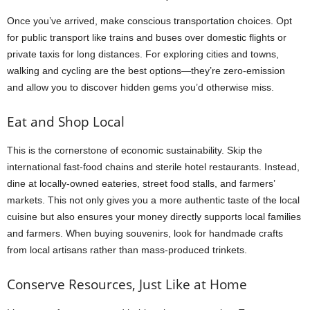
Once you’ve arrived, make conscious transportation choices. Opt
for public transport like trains and buses over domestic flights or
private taxis for long distances. For exploring cities and towns,
walking and cycling are the best options—they’re zero-emission
and allow you to discover hidden gems you’d otherwise miss.
Eat and Shop Local
This is the cornerstone of economic sustainability. Skip the
international fast-food chains and sterile hotel restaurants. Instead,
dine at locally-owned eateries, street food stalls, and farmers’
markets. This not only gives you a more authentic taste of the local
cuisine but also ensures your money directly supports local families
and farmers. When buying souvenirs, look for handmade crafts
from local artisans rather than mass-produced trinkets.
Conserve Resources, Just Like at Home