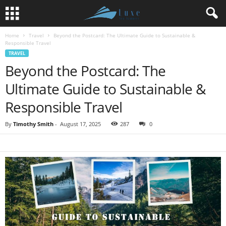
Home
Travel
Beyond the Postcard: The Ultimate Guide to Sustainable &
Responsible Travel
TRAVEL
Beyond the Postcard: The
Ultimate Guide to Sustainable &
Responsible Travel
By
Timothy Smith
-
August 17, 2025
287
0