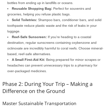
bottles from ending up in landfills or oceans.
Reusable Shopping Bag:
Perfect for souvenirs and
groceries, helping you refuse plastic bags.
Solid Toiletries:
Shampoo bars, conditioner bars, and solid
toothpaste reduce plastic waste and the risk of leaks in your
luggage.
Reef-Safe Sunscreen:
If you’re heading to a coastal
destination, regular sunscreens containing oxybenzone and
octinoxate are incredibly harmful to coral reefs. Choose mineral-
based, reef-safe alternatives.
A Small First-Aid Kit:
Being prepared for minor scrapes or
headaches can prevent unnecessary trips to a pharmacy for
over-packaged medicines.
Phase 2: During Your Trip – Making a
Difference on the Ground
Master Sustainable Transportation