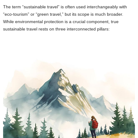
The term “sustainable travel” is often used interchangeably with
“eco-tourism” or “green travel,” but its scope is much broader.
While environmental protection is a crucial component, true
sustainable travel rests on three interconnected pillars: