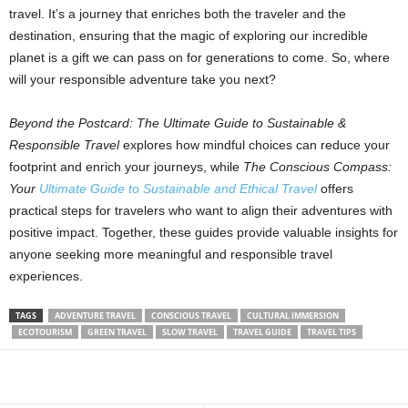
travel. It’s a journey that enriches both the traveler and the
destination, ensuring that the magic of exploring our incredible
planet is a gift we can pass on for generations to come. So, where
will your responsible adventure take you next?
Beyond the Postcard: The Ultimate Guide to Sustainable &
Responsible Travel
explores how mindful choices can reduce your
footprint and enrich your journeys, while
The Conscious Compass:
Your
Ultimate Guide to Sustainable and Ethical Travel
offers
practical steps for travelers who want to align their adventures with
positive impact. Together, these guides provide valuable insights for
anyone seeking more meaningful and responsible travel
experiences.
TAGS
ADVENTURE TRAVEL
CONSCIOUS TRAVEL
CULTURAL IMMERSION
ECOTOURISM
GREEN TRAVEL
SLOW TRAVEL
TRAVEL GUIDE
TRAVEL TIPS