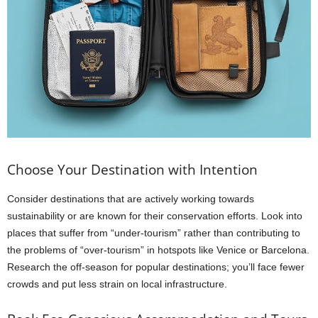
Choose Your Destination with Intention
Consider destinations that are actively working towards
sustainability or are known for their conservation efforts. Look into
places that suffer from “under-tourism” rather than contributing to
the problems of “over-tourism” in hotspots like Venice or Barcelona.
Research the off-season for popular destinations; you’ll face fewer
crowds and put less strain on local infrastructure.