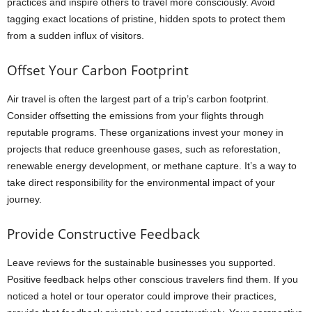
practices and inspire others to travel more consciously. Avoid
tagging exact locations of pristine, hidden spots to protect them
from a sudden influx of visitors.
Offset Your Carbon Footprint
Air travel is often the largest part of a trip’s carbon footprint.
Consider offsetting the emissions from your flights through
reputable programs. These organizations invest your money in
projects that reduce greenhouse gases, such as reforestation,
renewable energy development, or methane capture. It’s a way to
take direct responsibility for the environmental impact of your
journey.
Provide Constructive Feedback
Leave reviews for the sustainable businesses you supported.
Positive feedback helps other conscious travelers find them. If you
noticed a hotel or tour operator could improve their practices,