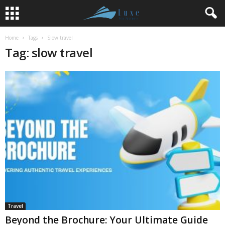
Home
Tags
Slow travel
Tag: slow travel
Travel
Beyond the Brochure: Your Ultimate Guide