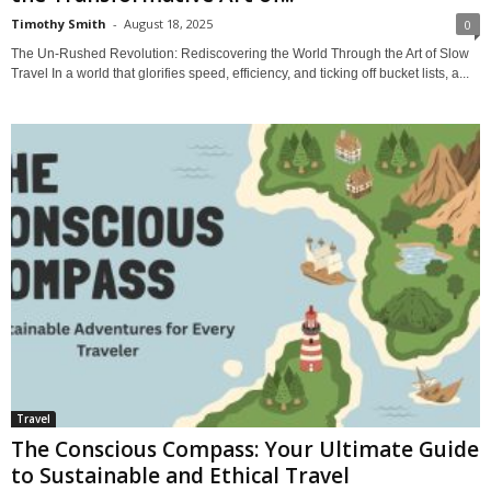
Timothy Smith
-
August 18, 2025
0
The Un-Rushed Revolution: Rediscovering the World Through the Art of Slow
Travel In a world that glorifies speed, efficiency, and ticking off bucket lists, a...
Travel
The Conscious Compass: Your Ultimate Guide
to Sustainable and Ethical Travel