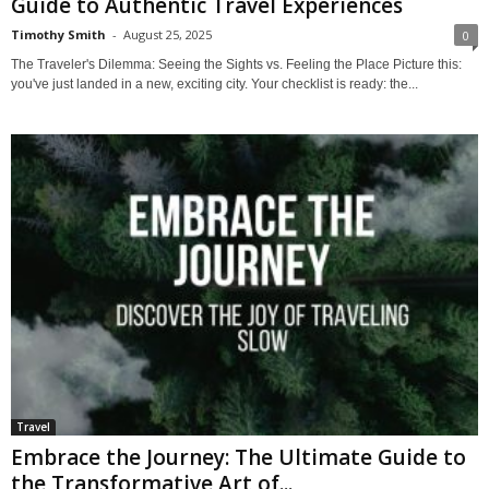
Guide to Authentic Travel Experiences
Timothy Smith
-
August 25, 2025
0
The Traveler's Dilemma: Seeing the Sights vs. Feeling the Place Picture this:
you've just landed in a new, exciting city. Your checklist is ready: the...
Travel
Embrace the Journey: The Ultimate Guide to
the Transformative Art of...