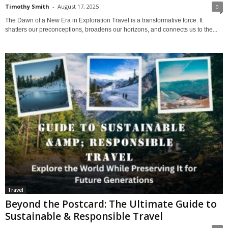
Timothy Smith
-
August 17, 2025
0
The Dawn of a New Era in Exploration Travel is a transformative force. It
shatters our preconceptions, broadens our horizons, and connects us to the...
Travel
Beyond the Postcard: The Ultimate Guide to
Sustainable & Responsible Travel