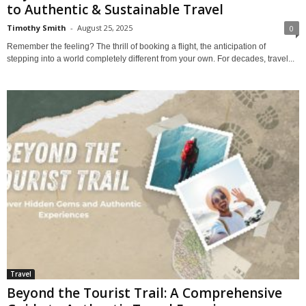
to Authentic & Sustainable Travel
Timothy Smith
-
August 25, 2025
0
Remember the feeling? The thrill of booking a flight, the anticipation of
stepping into a world completely different from your own. For decades, travel...
Travel
Beyond the Tourist Trail: A Comprehensive