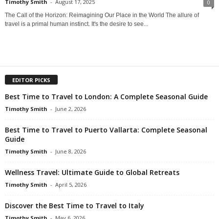
Timothy Smith
-
August 17, 2025
0
The Call of the Horizon: Reimagining Our Place in the World The allure of
travel is a primal human instinct. It's the desire to see...
EDITOR PICKS
Best Time to Travel to London: A Complete Seasonal Guide
Timothy Smith
-
June 2, 2026
Best Time to Travel to Puerto Vallarta: Complete Seasonal
Guide
Timothy Smith
-
June 8, 2026
Wellness Travel: Ultimate Guide to Global Retreats
Timothy Smith
-
April 5, 2026
Discover the Best Time to Travel to Italy
Timothy Smith
-
May 6, 2026