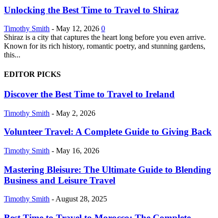
Unlocking the Best Time to Travel to Shiraz
Timothy Smith
-
May 12, 2026
0
Shiraz is a city that captures the heart long before you even arrive.
Known for its rich history, romantic poetry, and stunning gardens,
this...
EDITOR PICKS
Discover the Best Time to Travel to Ireland
Timothy Smith
-
May 2, 2026
Volunteer Travel: A Complete Guide to Giving Back
Timothy Smith
-
May 16, 2026
Mastering Bleisure: The Ultimate Guide to Blending
Business and Leisure Travel
Timothy Smith
-
August 28, 2025
Best Time to Travel to Morocco: The Complete