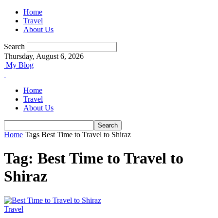
Home
Travel
About Us
Search
Thursday, August 6, 2026
My Blog
Home
Travel
About Us
Home
Tags
Best Time to Travel to Shiraz
Tag: Best Time to Travel to
Shiraz
Travel