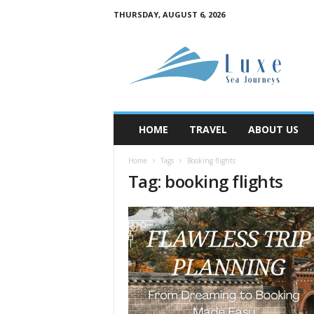
THURSDAY, AUGUST 6, 2026
M
y
B
l
o
g
HOME
TRAVEL
ABOUT US
Home
Tags
Booking flights
Tag: booking flights