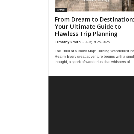
Travel
From Dream to Destination:
Your Ultimate Guide to
Flawless Trip Planning
Timothy Smith
-
August 25, 2025
The Thrill of a Blank Map: Turning Wanderlust in
Reality Every great adventure begins with a sing
thought, a spark of wanderlust that whispers of...