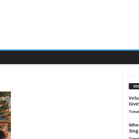
ED
Volu
Givi
Timot
When
Sing
Timot