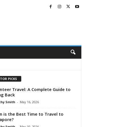
ITOR PICKS
nteer Travel: A Complete Guide to
ng Back
hy Smith
-
May 16, 2026
 is the Best Time to Travel to
apore?
hy Smith
-
May 10, 2026