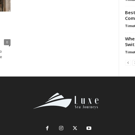
Best
Comp
Timot
When
0
Swit
to
Timot
le