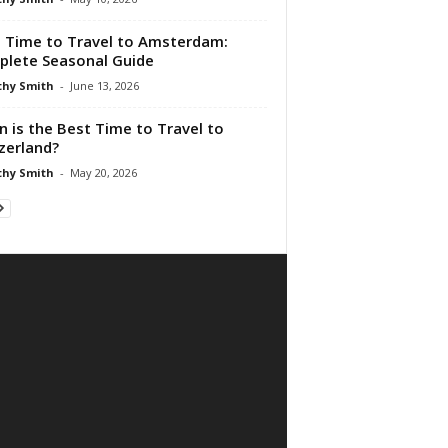
 Time to Travel to Amsterdam:
lete Seasonal Guide
hy Smith
-
June 13, 2026
 is the Best Time to Travel to
zerland?
hy Smith
-
May 20, 2026