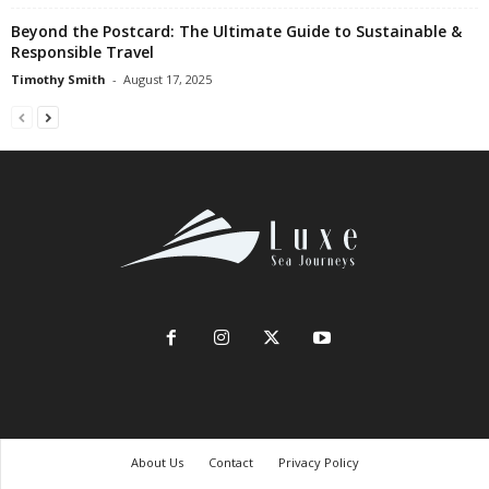
Beyond the Postcard: The Ultimate Guide to Sustainable &
Responsible Travel
Timothy Smith
-
August 17, 2025
About Us
Contact
Privacy Policy