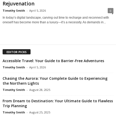
Rejuvenation
Timothy Smith
-
April 5, 2026
0
In today’s digital landscape, carving out time to recharge and reconnect with
oneself has become more than a luxury—it’s a necessity. As demands in...
EDITOR PICKS
Accessible Travel: Your Guide to Barrier-Free Adventures
Timothy Smith
-
April 5, 2026
Chasing the Aurora: Your Complete Guide to Experiencing
the Northern Lights
Timothy Smith
-
August 28, 2025
From Dream to Destination: Your Ultimate Guide to Flawless
Trip Planning
Timothy Smith
-
August 25, 2025