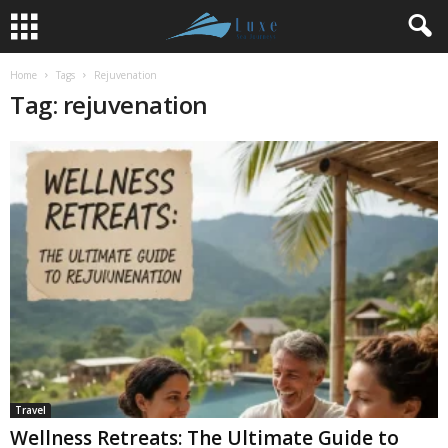
Home
Tags
Rejuvenation
Tag: rejuvenation
Travel
Wellness Retreats: The Ultimate Guide to