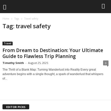
Home
Tags
Travel safety
Tag: travel safety
Travel
From Dream to Destination: Your Ultimate
Guide to Flawless Trip Planning
Timothy Smith
-
August 25, 2025
0
The Thrill of a Blank Map: Turning Wanderlust into Reality Every great
adventure begins with a single thought, a spark of wanderlust that whispers
of...
EDITOR PICKS