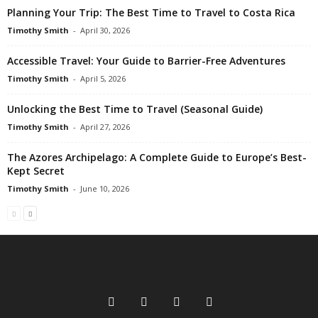
Planning Your Trip: The Best Time to Travel to Costa Rica
Timothy Smith
-
April 30, 2026
Accessible Travel: Your Guide to Barrier-Free Adventures
Timothy Smith
-
April 5, 2026
Unlocking the Best Time to Travel (Seasonal Guide)
Timothy Smith
-
April 27, 2026
The Azores Archipelago: A Complete Guide to Europe’s Best-
Kept Secret
Timothy Smith
-
June 10, 2026