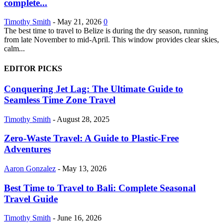
complete...
Timothy Smith
-
May 21, 2026
0
The best time to travel to Belize is during the dry season, running
from late November to mid-April. This window provides clear skies,
calm...
EDITOR PICKS
Conquering Jet Lag: The Ultimate Guide to
Seamless Time Zone Travel
Timothy Smith
-
August 28, 2025
Zero-Waste Travel: A Guide to Plastic-Free
Adventures
Aaron Gonzalez
-
May 13, 2026
Best Time to Travel to Bali: Complete Seasonal
Travel Guide
Timothy Smith
-
June 16, 2026