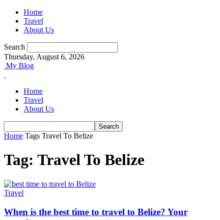
Home
Travel
About Us
Search
Thursday, August 6, 2026
My Blog
Home
Travel
About Us
Home
Tags
Travel To Belize
Tag: Travel To Belize
Travel
When is the best time to travel to Belize? Your