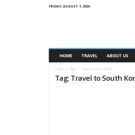
FRIDAY, AUGUST 7, 2026
M
y
B
l
o
g
HOME
TRAVEL
ABOUT US
Home
Tags
Travel to South Korea
Tag: Travel to South Ko