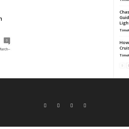
Chas
Guid
h
Ligh
Timot
0
How 
Crui
(March–
Timot