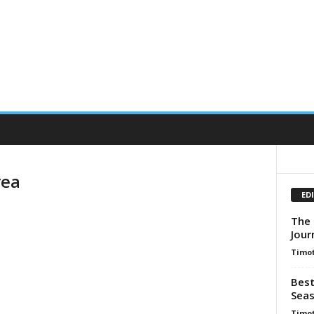
rea
ED
The 
Jour
Timot
Best
Seas
Timot