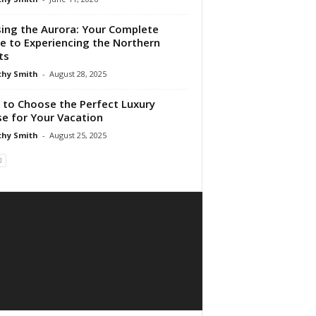
ing the Aurora: Your Complete
e to Experiencing the Northern
ts
hy Smith
-
August 28, 2025
to Choose the Perfect Luxury
se for Your Vacation
hy Smith
-
August 25, 2025