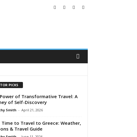
ITOR PICKS
Power of Transformative Travel: A
ney of Self-Discovery
hy Smith
-
April 21, 2026
 Time to Travel to Greece: Weather,
ons & Travel Guide
hy Smith
-
June 11, 2026