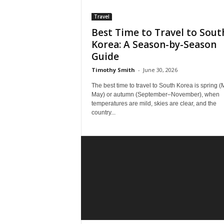
Travel
Best Time to Travel to Sout
Korea: A Season-by-Season
Guide
Timothy Smith
-
June 30, 2026
The best time to travel to South Korea is spring 
May) or autumn (September–November), when
temperatures are mild, skies are clear, and the
country...