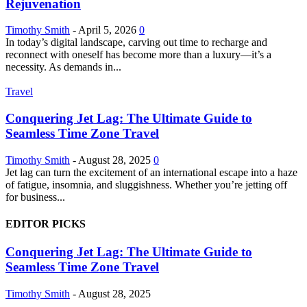
Rejuvenation
Timothy Smith
-
April 5, 2026
0
In today’s digital landscape, carving out time to recharge and
reconnect with oneself has become more than a luxury—it’s a
necessity. As demands in...
Travel
Conquering Jet Lag: The Ultimate Guide to
Seamless Time Zone Travel
Timothy Smith
-
August 28, 2025
0
Jet lag can turn the excitement of an international escape into a haze
of fatigue, insomnia, and sluggishness. Whether you’re jetting off
for business...
EDITOR PICKS
Conquering Jet Lag: The Ultimate Guide to
Seamless Time Zone Travel
Timothy Smith
-
August 28, 2025