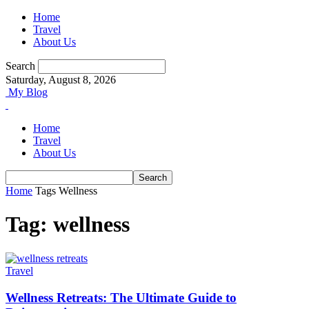
Home
Travel
About Us
Search
Saturday, August 8, 2026
My Blog
Home
Travel
About Us
Home
Tags
Wellness
Tag: wellness
Travel
Wellness Retreats: The Ultimate Guide to