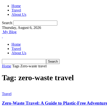
Home
Travel
About Us
Search
Thursday, August 6, 2026
My Blog
Home
Travel
About Us
Home
Tags
Zero-waste travel
Tag: zero-waste travel
Travel
Zero-Waste Travel: A Guide to Plastic-Free Adventur