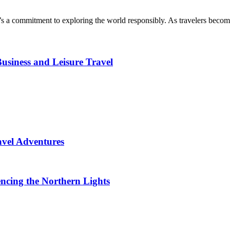
t’s a commitment to exploring the world responsibly. As travelers becom
usiness and Leisure Travel
avel Adventures
ncing the Northern Lights