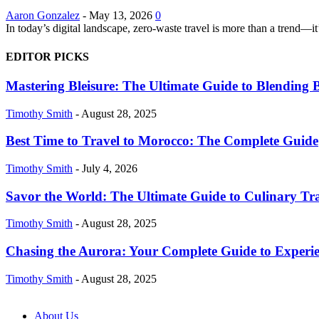
Aaron Gonzalez
-
May 13, 2026
0
In today’s digital landscape, zero-waste travel is more than a trend—i
EDITOR PICKS
Mastering Bleisure: The Ultimate Guide to Blending B
Timothy Smith
-
August 28, 2025
Best Time to Travel to Morocco: The Complete Guide
Timothy Smith
-
July 4, 2026
Savor the World: The Ultimate Guide to Culinary Tr
Timothy Smith
-
August 28, 2025
Chasing the Aurora: Your Complete Guide to Experie
Timothy Smith
-
August 28, 2025
About Us