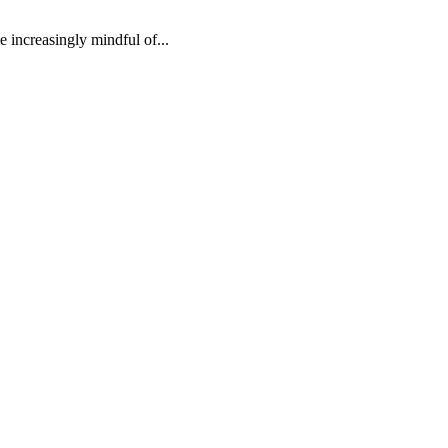
e increasingly mindful of...