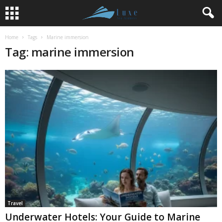
Home
Tags
Marine immersion
Tag: marine immersion
Travel
Underwater Hotels: Your Guide to Marine