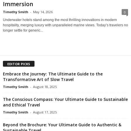
Immersion
Timothy Smith
-
May 14, 2026
0
Underwater hotels stand among the most thrilling innovations in modern
hospitality, merging luxury with unparalleled marine views. Today’s travelers no
longer settle for generic...
EDITOR PICKS
Embrace the Journey: The Ultimate Guide to the
Transformative Art of Slow Travel
Timothy Smith
-
August 18, 2025
The Conscious Compass: Your Ultimate Guide to Sustainable
and Ethical Travel
Timothy Smith
-
August 17, 2025
Beyond the Brochure: Your Ultimate Guide to Authentic &
Sustainable Travel