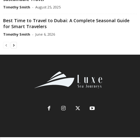
Timothy Smith
-
August 25, 2025
Best Time to Travel to Dubai: A Complete Seasonal Guide
for Smart Travelers
Timothy Smith
-
June 6, 2026